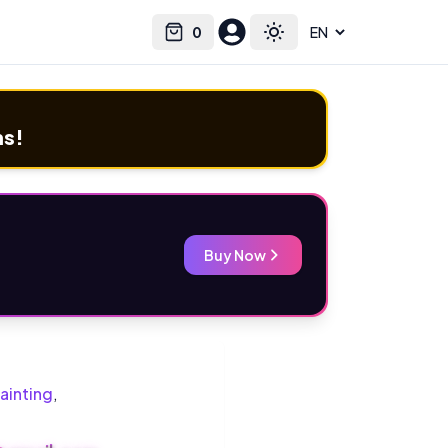
0
Select language
Cart
Toggle theme
ms!
Buy Now
ainting
,