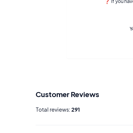
❓ If you have
Y
Customer Reviews
Total reviews:
291