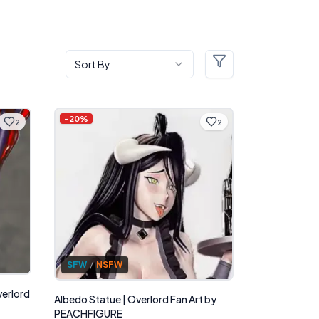
Sort By
Filters
-
20
%
2
2
SFW
/
NSFW
verlord
Albedo Statue | Overlord Fan Art by
PEACHFIGURE