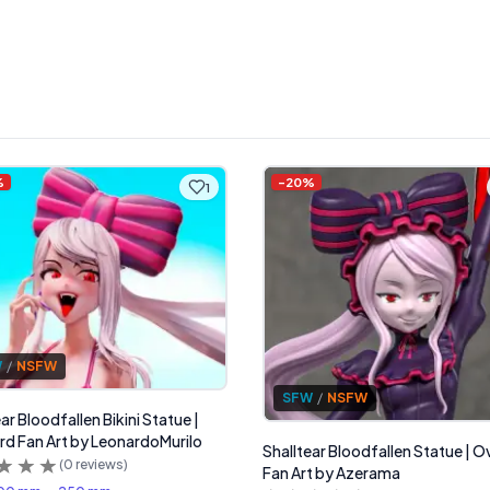
%
-
20
%
1
W
/
NSFW
SFW
/
NSFW
ar Bloodfallen Bikini Statue |
rd Fan Art by LeonardoMurilo
Shalltear Bloodfallen Statue | O
(
0
reviews)
Fan Art by Azerama