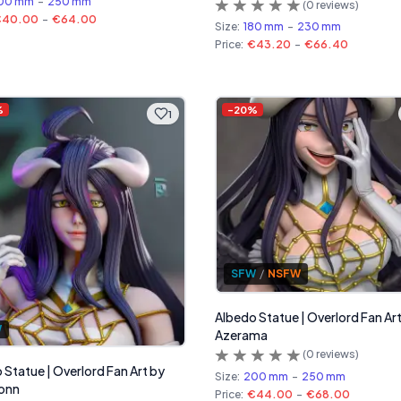
00 mm
-
250 mm
(
0
reviews)
€40.00
-
€64.00
Size:
180 mm
-
230 mm
Price:
€43.20
-
€66.40
%
-
20
%
1
SFW
/
NSFW
Albedo Statue | Overlord Fan Ar
W
Azerama
(
0
reviews)
 Statue | Overlord Fan Art by
Size:
200 mm
-
250 mm
onn
Price:
€44.00
-
€68.00