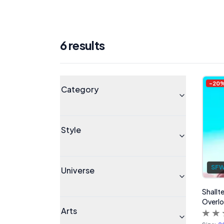
6
result
s
Products
Universe
-
20
Category
Style
SF
Universe
Shallte
Overlo
Arts