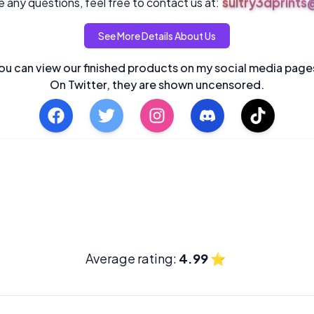
sultry3dprint
 any questions, feel free to contact us at:
See More Details About Us
ou can view our finished products on my social media page
On Twitter, they are shown uncensored.
Average rating:
4.99
⭐