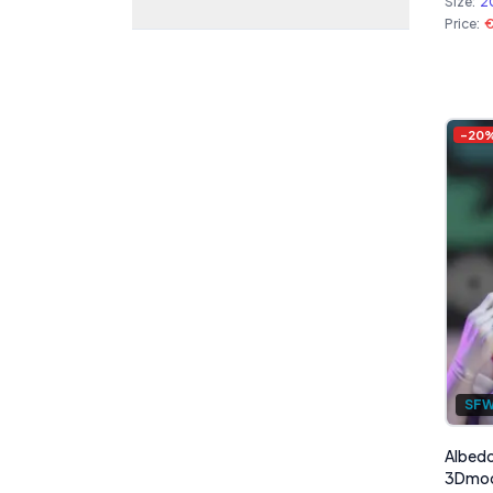
Size:
2
Price:
-
20
SF
Albedo
3Dmo