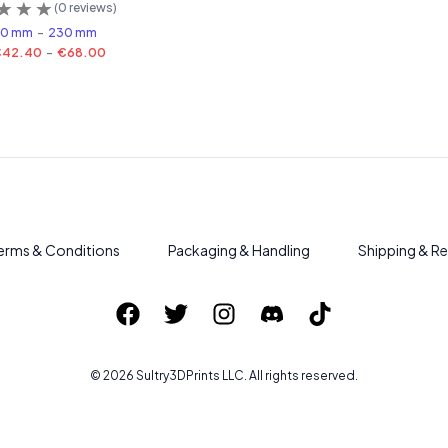
(
0
reviews)
80 mm
-
230 mm
€42.40
-
€68.00
erms & Conditions
Packaging & Handling
Shipping & Re
©
2026
Sultry3DPrints
LLC. All rights reserved.