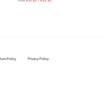
Price:
€41.60
-
€65.60
turn Policy
Privacy Policy