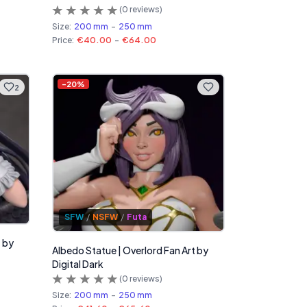
(
0
reviews)
Size:
200 mm
-
250 mm
Price:
€40.00
-
€64.00
-
20
%
2
SFW
/
NSFW
/
Futa
t by
Albedo Statue | Overlord Fan Art by
Digital Dark
(
0
reviews)
Size:
200 mm
-
250 mm