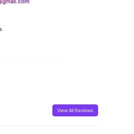
s@gmail.com
s.
View All Reviews