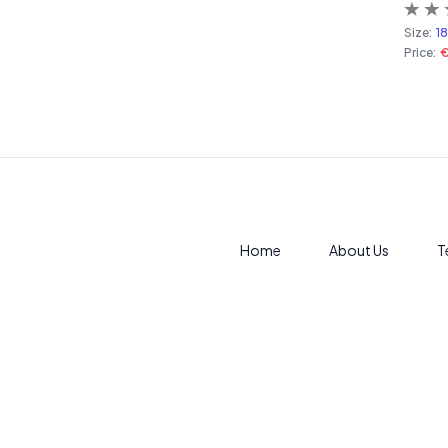
Size:
1
Price:
Home
About Us
T