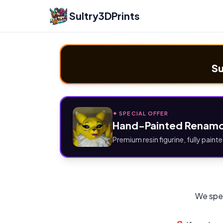
Sultry3DPrints
Su
✦ SPECIAL OFFER
Hand-Painted Renamo
Premium resin figurine, fully painte
We spec