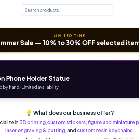
LIMITED TIME
mmer Sale — 10% to 30% OFF selected ite
n Phone Holder Statue
d by hand · Limited availability
💡 What does our business offer?
ialize in
3D printing
,
custom stickers
,
figure and miniature p
laser engraving & cutting
, and
custom resin keychains
.