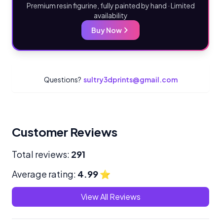
Premium resin figurine, fully painted by hand · Limited
availability
Buy Now
Questions?
sultry3dprints@gmail.com
Customer Reviews
Total reviews:
291
Average rating:
4.99
⭐
View All Reviews