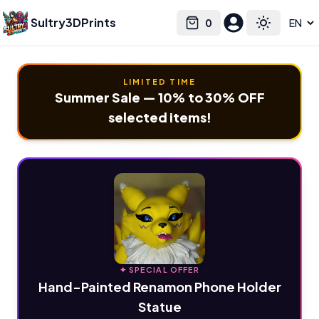
Sultry3DPrints
0
Select language
Cart
Toggle the
LIMITED TIME
Summer Sale — 10% to 30% OFF
selected items!
✦ SPECIAL OFFER
Hand-Painted Renamon Phone Holder
Statue