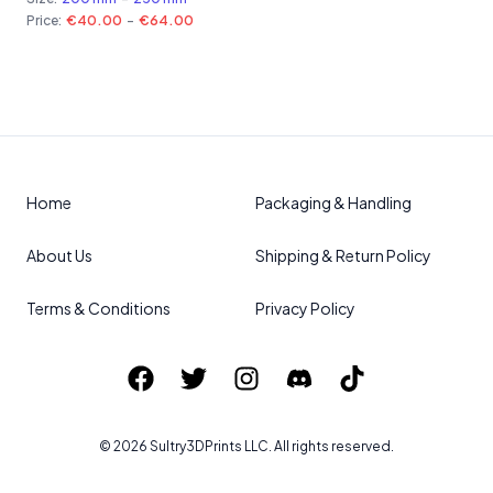
Price:
€40.00
-
€64.00
Home
Packaging & Handling
About Us
Shipping & Return Policy
Terms & Conditions
Privacy Policy
©
2026
Sultry3DPrints
LLC. All rights reserved.