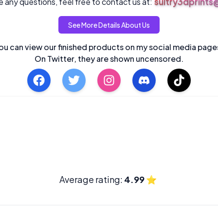
sultry3dprint
 any questions, feel free to contact us at:
See More Details About Us
ou can view our finished products on my social media page
On Twitter, they are shown uncensored.
Average rating:
4.99
⭐