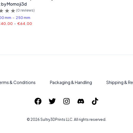
t by Momoji3d
(
0
reviews)
00 mm
-
250 mm
€40.00
-
€64.00
erms & Conditions
Packaging & Handling
Shipping & Re
©
2026
Sultry3DPrints
LLC. All rights reserved.