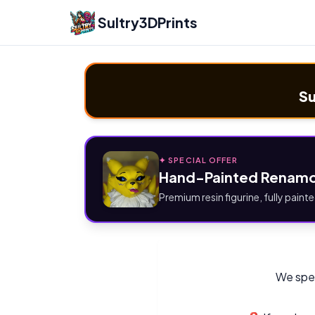
Sultry3DPrints
Su
✦ SPECIAL OFFER
Hand-Painted Renamo
Premium resin figurine, fully painte
We spec