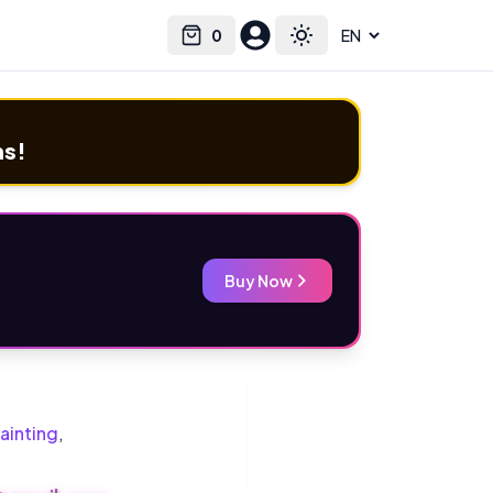
0
Select language
Cart
Toggle theme
ms!
Buy Now
ainting
,