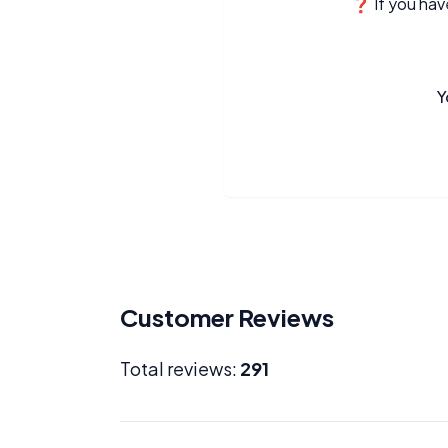
❓ If you have
Y
Customer Reviews
Total reviews:
291