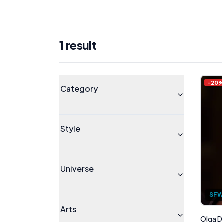
1
result
Products
Universe
-
20
Category
Style
Universe
SF
Arts
Olga D