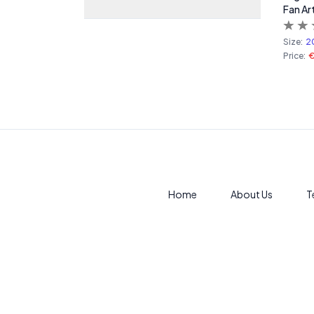
Fan Ar
Size:
2
Price:
Home
About Us
T