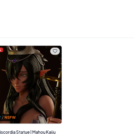
%
W
/
NSFW
iscordia Statue | Mahou Kaiju