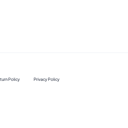
turn Policy
Privacy Policy