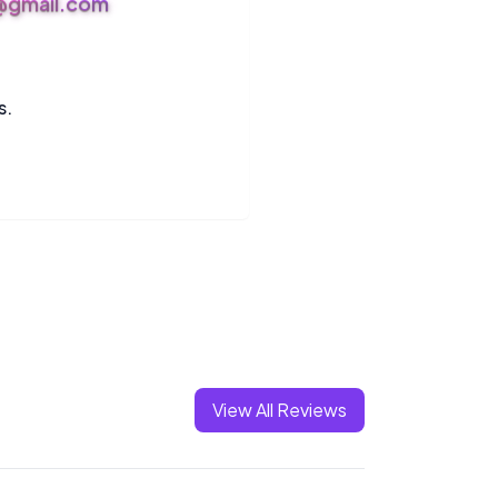
s@gmail.com
s.
View All Reviews