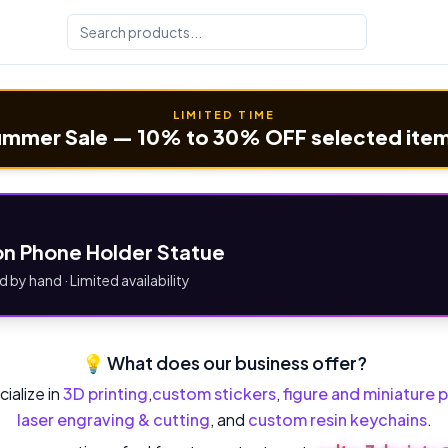
LIMITED TIME
mmer Sale — 10% to 30% OFF selected ite
n Phone Holder Statue
d by hand · Limited availability
💡 What does our business offer?
ialize in
3D printing
,
custom stickers
,
figure and miniature p
laser engraving & cutting
, and
custom resin keychains
.