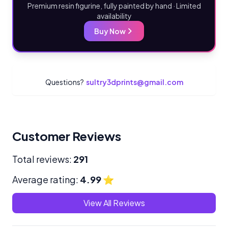
Premium resin figurine, fully painted by hand · Limited
availability
Buy Now
Questions?
sultry3dprints@gmail.com
Customer Reviews
Total reviews:
291
Average rating:
4.99
⭐
View All Reviews