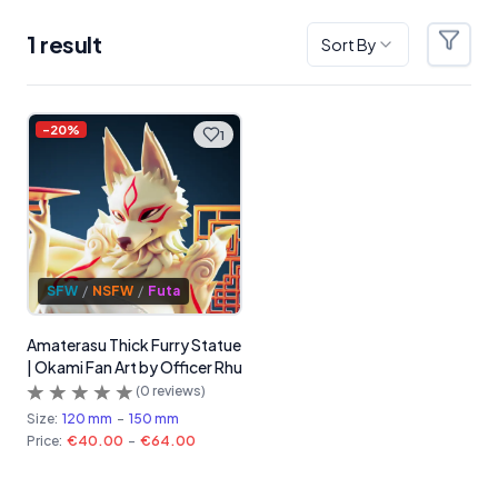
1
result
Sort By
Filter
Products
-
20
%
1
SFW
/
NSFW
/
Futa
Amaterasu Thick Furry Statue
| Okami Fan Art by Officer Rhu
(
0
reviews)
Size:
120 mm
-
150 mm
Price:
€40.00
-
€64.00