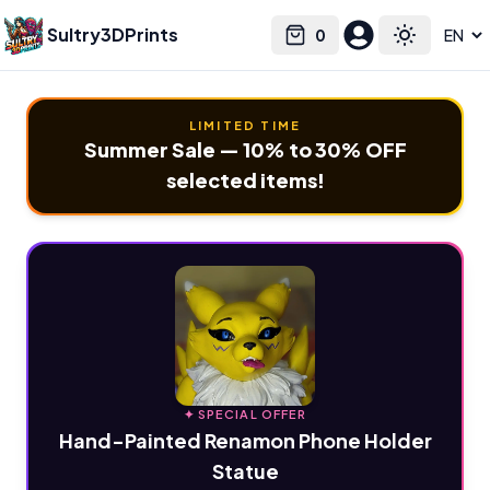
Sultry3DPrints
0
Select language
Cart
Toggle the
LIMITED TIME
Summer Sale — 10% to 30% OFF
selected items!
✦ SPECIAL OFFER
Hand-Painted Renamon Phone Holder
Statue