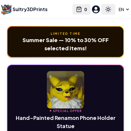
Sultry3DPrints
0
Select language
Cart
Toggle the
LIMITED TIME
Summer Sale — 10% to 30% OFF
selected items!
✦ SPECIAL OFFER
Hand-Painted Renamon Phone Holder
Statue