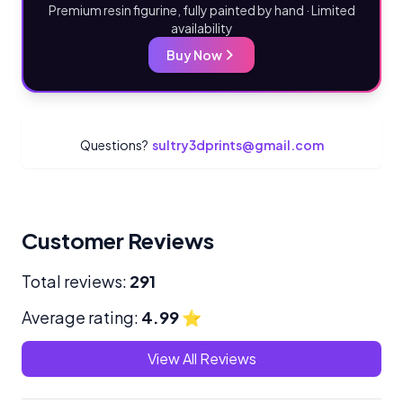
Premium resin figurine, fully painted by hand · Limited
availability
Buy Now
Questions?
sultry3dprints@gmail.com
Customer Reviews
Total reviews:
291
Average rating:
4.99
⭐
View All Reviews