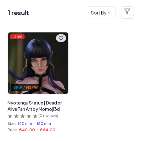
1
result
Sort By
Filter
Products
-
20
%
SFW
/
NSFW
Nyotengu Statue | Dead or
Alive Fan Art by Momoji3d
(
0
reviews)
Size:
140 mm
-
160 mm
Price:
€40.00
-
€64.00