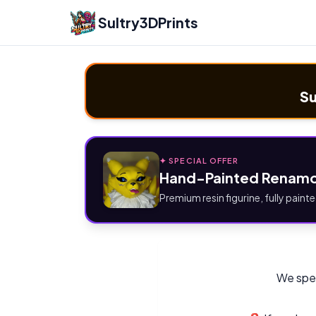
Sultry3DPrints
Su
✦ SPECIAL OFFER
Hand-Painted Renamo
Premium resin figurine, fully painte
We spec