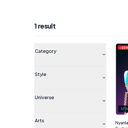
1
result
Products
Universe
-
20
Category
Style
Universe
SF
Arts
Nyanla