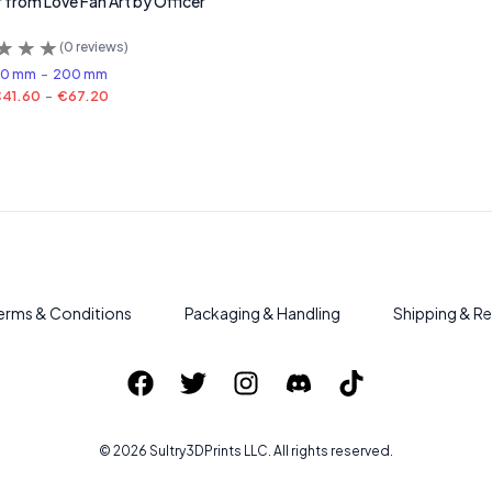
 from Love Fan Art by Officer
(
0
reviews)
60 mm
-
200 mm
41.60
-
€67.20
erms & Conditions
Packaging & Handling
Shipping & Re
©
2026
Sultry3DPrints
LLC. All rights reserved.