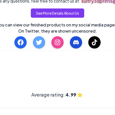
sultry3dprint
 any questions, feel free to contact us at:
See More Details About Us
ou can view our finished products on my social media page
On Twitter, they are shown uncensored.
Average rating:
4.99
⭐