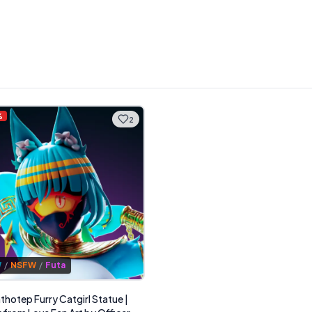
%
2
W
/
NSFW
/
Futa
thotep Furry Catgirl Statue |