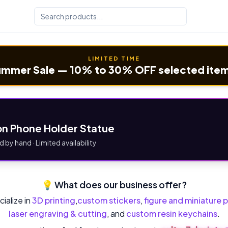
LIMITED TIME
mmer Sale — 10% to 30% OFF selected ite
n Phone Holder Statue
d by hand · Limited availability
💡 What does our business offer?
ialize in
3D printing
,
custom stickers
,
figure and miniature p
laser engraving & cutting
, and
custom resin keychains
.