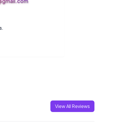
s@gmail.com
s.
View All Reviews