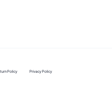
turn Policy
Privacy Policy