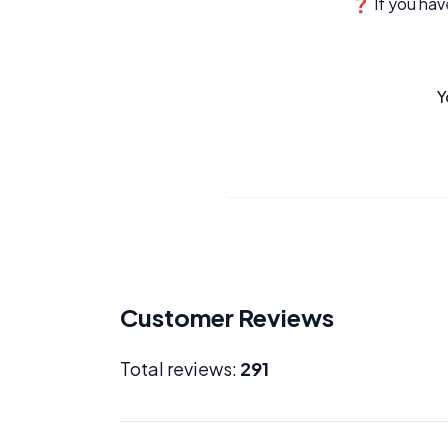
❓ If you have
Y
Customer Reviews
Total reviews:
291