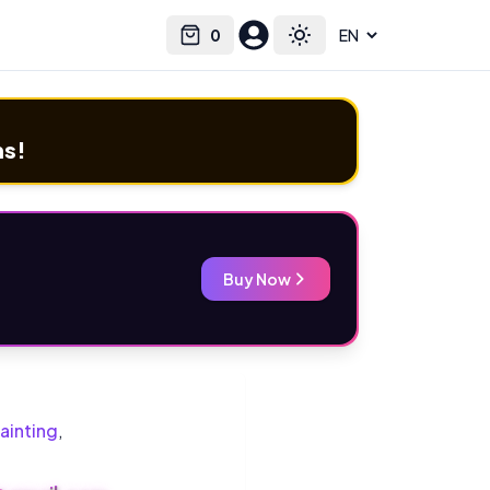
0
Select language
Cart
Toggle theme
ms!
Buy Now
ainting
,