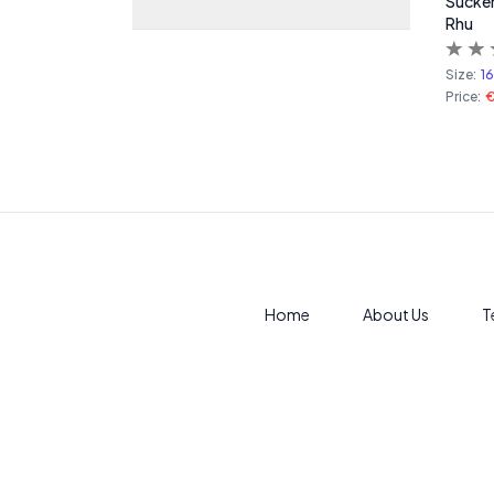
Sucker
Rhu
Size:
1
Price:
€
Home
About Us
T