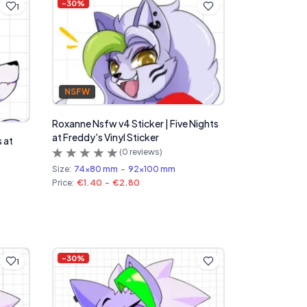
-
30
%
1
NSFW
Roxanne Nsfw v4 Sticker | Five Nights
at Freddy's Vinyl Sticker
s at
(
0
reviews)
Size:
74x80 mm
-
92x100 mm
Price:
€1.40
-
€2.80
-
30
%
1