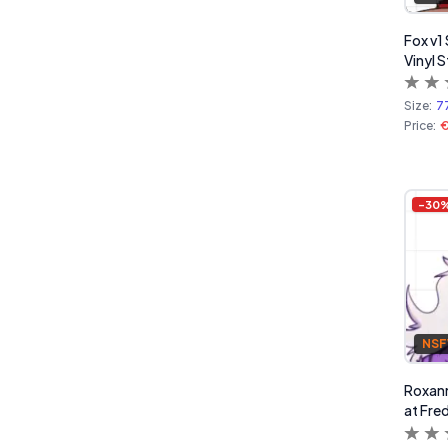
Fox v1 
Vinyl S
Size:
7
Price:
€
-
30
NS
Roxann
at Fred