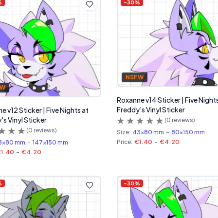
%
-
30
%
NSFW
FW
Roxanne v14 Sticker | Five Night
Freddy's Vinyl Sticker
 v12 Sticker | Five Nights at
's Vinyl Sticker
(
0
reviews)
(
0
reviews)
Size:
43x80 mm
-
80x150 mm
Price:
€1.40
-
€4.20
8x80 mm
-
147x150 mm
1.40
-
€4.20
%
-
30
%