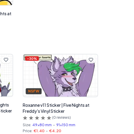
ghts at
-
30
%
NSFW
ights
Roxanne v11 Sticker | Five Nights at
Sticker
Freddy's Vinyl Sticker
(
0
reviews)
Size:
49x80 mm
-
91x150 mm
Price:
€1.40
-
€4.20