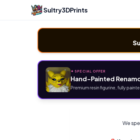
Sultry3DPrints
Su
✦ SPECIAL OFFER
Hand-Painted Renamo
Premium resin figurine, fully painte
We spec