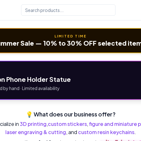
LIMITED TIME
mmer Sale — 10% to 30% OFF selected ite
n Phone Holder Statue
d by hand · Limited availability
💡 What does our business offer?
ialize in
3D printing
,
custom stickers
,
figure and miniature p
laser engraving & cutting
, and
custom resin keychains
.