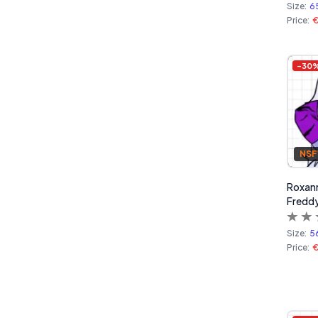
Size:
6
Price:
€
-
30
NS
Roxanne
Freddy
Size:
5
Price:
€