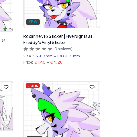
SFW
Roxanne v16 Sticker | Five Nights at
 at
Freddy's Vinyl Sticker
(
0
reviews)
Size:
53x80 mm
-
100x150 mm
Price:
€1.40
-
€4.20
-
30
%
1