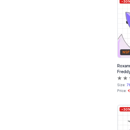
-
30
NS
Roxanne
Freddy
Size:
7
Price:
€
-
30