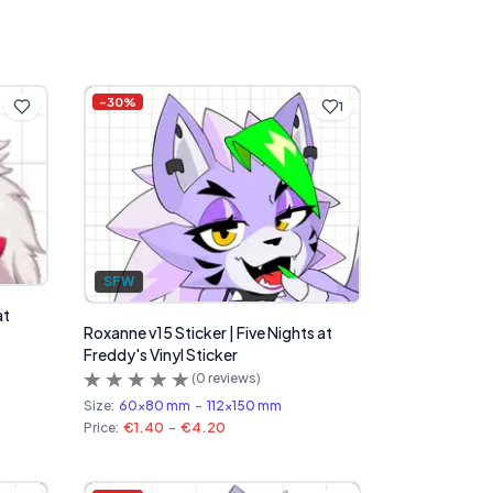
-
30
%
1
SFW
at
Roxanne v15 Sticker | Five Nights at
Freddy's Vinyl Sticker
(
0
reviews)
Size:
60x80 mm
-
112x150 mm
Price:
€1.40
-
€4.20