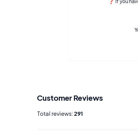
❓ If you have
Y
Customer Reviews
Total reviews:
291