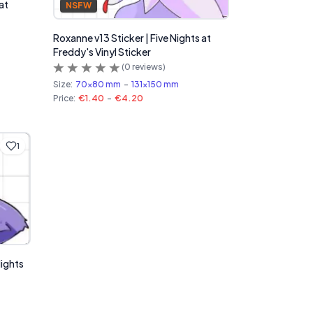
at
NSFW
Roxanne v13 Sticker | Five Nights at
Freddy's Vinyl Sticker
(
0
reviews)
Size:
70x80 mm
-
131x150 mm
Price:
€1.40
-
€4.20
1
Nights