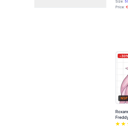
Size:
5
Price:
€
-
30
NS
Roxann
Freddy