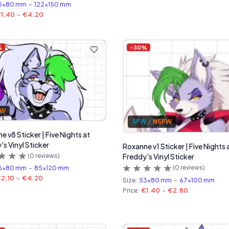
5x80 mm
-
122x150 mm
1.40
-
€4.20
%
-
30
%
FW
SFW
/
NSFW
 v8 Sticker | Five Nights at
's Vinyl Sticker
Roxanne v1 Sticker | Five Nights 
(
0
reviews)
Freddy's Vinyl Sticker
(
0
reviews)
6x80 mm
-
85x120 mm
2.10
-
€4.20
Size:
53x80 mm
-
67x100 mm
Price:
€1.40
-
€2.80