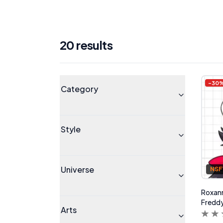
20
result
s
Products
Universe
-
30
Category
Style
Universe
NS
Roxanne
Freddy
Arts