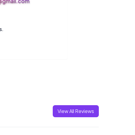
s@gmail.com
s.
View All Reviews