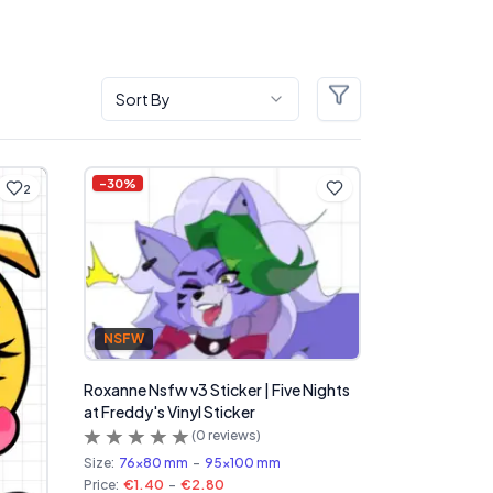
Sort By
Filters
-
30
%
2
NSFW
Roxanne Nsfw v3 Sticker | Five Nights
at Freddy's Vinyl Sticker
(
0
reviews)
Size:
76x80 mm
-
95x100 mm
Price:
€1.40
-
€2.80