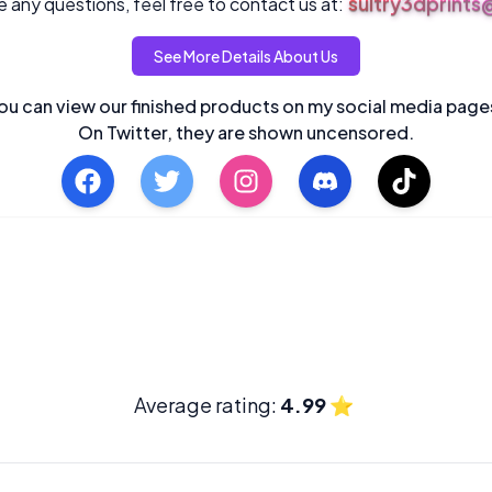
sultry3dprint
 any questions, feel free to contact us at:
See More Details About Us
ou can view our finished products on my social media page
On Twitter, they are shown uncensored.
Average rating:
4.99
⭐