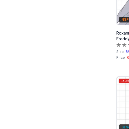
NS
Roxanne
Freddy
Size:
8
Price:
€
-
30
SF