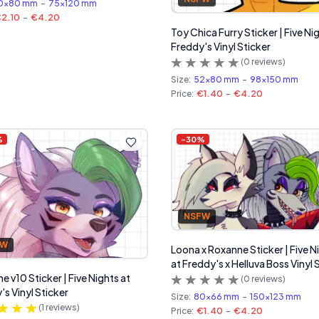
0x80 mm
-
75x120 mm
2.10
-
€4.20
Toy Chica Furry Sticker | Five Ni
Freddy's Vinyl Sticker
(
0
reviews)
Size:
52x80 mm
-
98x150 mm
Price:
€1.40
-
€4.20
%
-
30
%
NSFW
FW
Loona x Roxanne Sticker | Five N
at Freddy's x Helluva Boss Vinyl 
e v10 Sticker | Five Nights at
(
0
reviews)
's Vinyl Sticker
Size:
80x66 mm
-
150x123 mm
(
1
reviews)
Price:
€1.40
-
€4.20