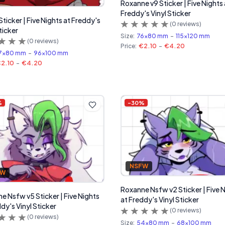
Roxanne v9 Sticker | Five Nights 
Freddy's Vinyl Sticker
Sticker | Five Nights at Freddy's
(
0
reviews)
ticker
Size:
76x80 mm
-
115x120 mm
(
0
reviews)
Price:
€2.10
-
€4.20
7x80 mm
-
96x100 mm
2.10
-
€4.20
%
-
30
%
NSFW
FW
Roxanne Nsfw v2 Sticker | Five 
e Nsfw v5 Sticker | Five Nights
at Freddy's Vinyl Sticker
dy's Vinyl Sticker
(
0
reviews)
(
0
reviews)
Size:
54x80 mm
-
68x100 mm