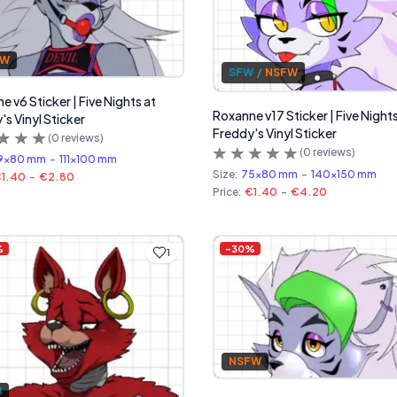
FW
SFW
/
NSFW
 v6 Sticker | Five Nights at
Roxanne v17 Sticker | Five Nights
's Vinyl Sticker
Freddy's Vinyl Sticker
(
0
reviews)
(
0
reviews)
9x80 mm
-
111x100 mm
Size:
75x80 mm
-
140x150 mm
1.40
-
€2.80
Price:
€1.40
-
€4.20
%
-
30
%
1
NSFW
W