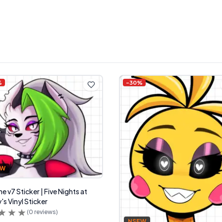
%
-
30
%
FW
 v7 Sticker | Five Nights at
's Vinyl Sticker
(
0
reviews)
NSFW