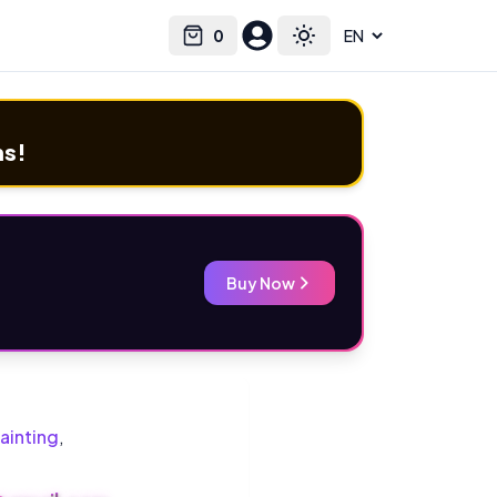
0
Select language
Cart
Toggle theme
ms!
Buy Now
ainting
,