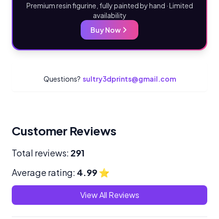
Premium resin figurine, fully painted by hand · Limited
availability
Buy Now
Questions?
sultry3dprints@gmail.com
Customer Reviews
Total reviews:
291
Average rating:
4.99
⭐
View All Reviews