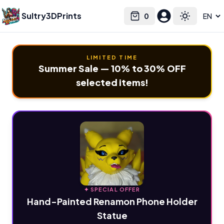
Sultry3DPrints
0
Select language
Cart
Toggle the
LIMITED TIME
Summer Sale — 10% to 30% OFF
selected items!
✦ SPECIAL OFFER
Hand-Painted Renamon Phone Holder
Statue