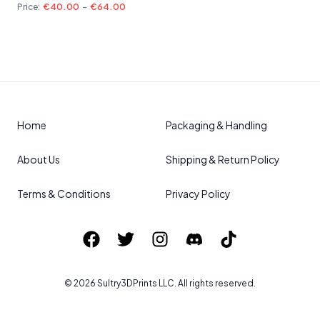
Price:
€40.00
-
€64.00
Home
Packaging & Handling
About Us
Shipping & Return Policy
Terms & Conditions
Privacy Policy
©
2026
Sultry3DPrints
LLC. All rights reserved.