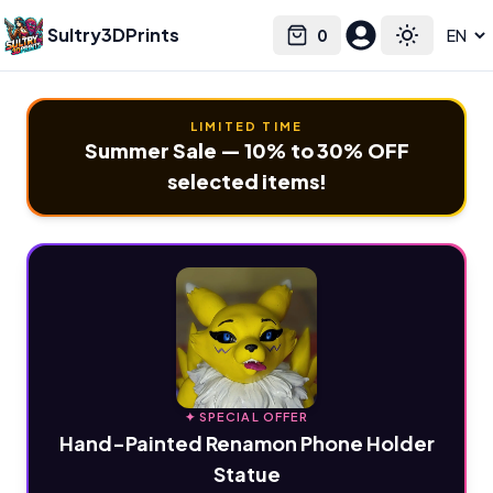
Sultry3DPrints
0
Select language
Cart
Toggle the
LIMITED TIME
Summer Sale — 10% to 30% OFF
selected items!
✦ SPECIAL OFFER
Hand-Painted Renamon Phone Holder
Statue