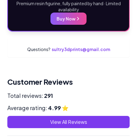
Premium resin figurine, fully painted by hand · Limited
availability
Buy Now
Questions?
sultry3dprints@gmail.com
Customer Reviews
Total reviews:
291
Average rating:
4.99
⭐
View All Reviews