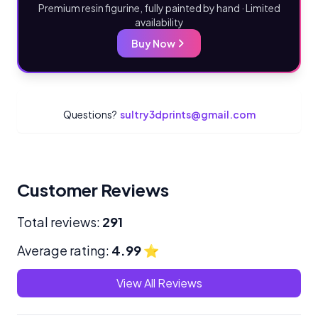
Premium resin figurine, fully painted by hand · Limited
availability
Buy Now
Questions?
sultry3dprints@gmail.com
Customer Reviews
Total reviews:
291
Average rating:
4.99
⭐
View All Reviews