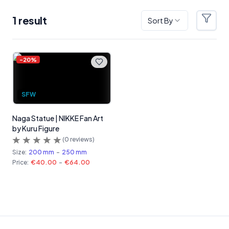
1
result
Sort By
Filter
Products
-
20
%
SFW
Naga Statue | NIKKE Fan Art
by Kuru Figure
(
0
reviews)
Size:
200 mm
-
250 mm
Price:
€40.00
-
€64.00