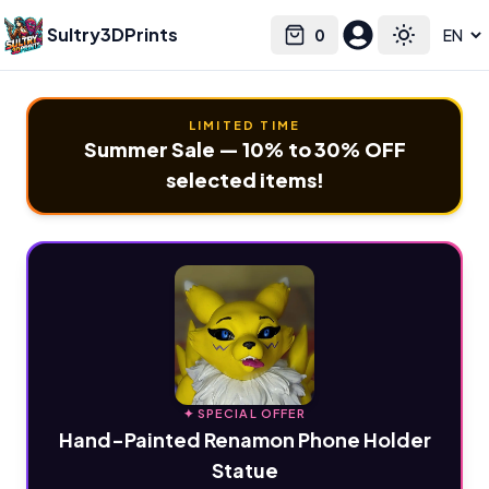
Sultry3DPrints
0
Select language
Cart
Toggle the
LIMITED TIME
Summer Sale — 10% to 30% OFF
selected items!
✦ SPECIAL OFFER
Hand-Painted Renamon Phone Holder
Statue