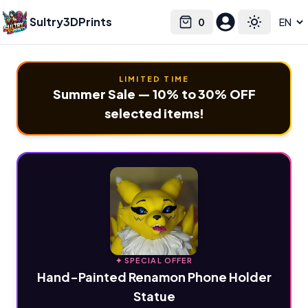
Sultry3DPrints
0
Select language
Cart
Toggle the
LIMITED TIME
Summer Sale — 10% to 30% OFF
selected items!
✦ SPECIAL OFFER
Hand-Painted Renamon Phone Holder
Statue