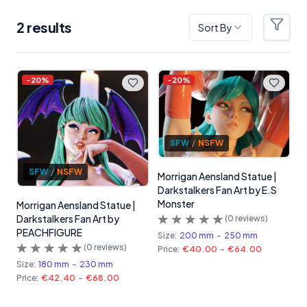
2
result
s
Sort By
Filter
Products
-
20
%
-
20
%
SFW
/
NSFW
SFW
/
NSFW
Morrigan Aensland Statue |
Darkstalkers Fan Art by E.S
Monster
Morrigan Aensland Statue |
Darkstalkers Fan Art by
(
0
reviews)
PEACHFIGURE
Size:
200 mm
-
250 mm
(
0
reviews)
Price:
€40.00
-
€64.00
Size:
180 mm
-
230 mm
Price:
€42.40
-
€68.00