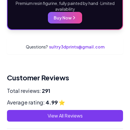
Premium resin figurine, fully painted by hand · Limited
availability
Buy Now
Questions?
sultry3dprints@gmail.com
Customer Reviews
Total reviews:
291
Average rating:
4.99
⭐
View All Reviews