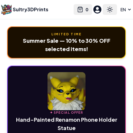
Sultry3DPrints
0
Select language
Cart
Toggle the
LIMITED TIME
Summer Sale — 10% to 30% OFF
selected items!
✦ SPECIAL OFFER
Hand-Painted Renamon Phone Holder
Statue