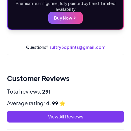
Premium resin figurine, fully painted by hand · Limited
availability
Buy Now
Questions?
sultry3dprints@gmail.com
Customer Reviews
Total reviews:
291
Average rating:
4.99
⭐
View All Reviews