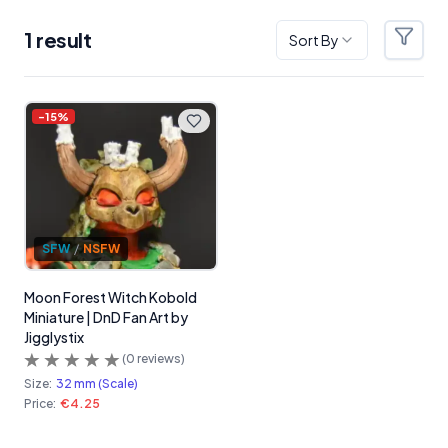
1
result
Sort By
Filter
Products
-
15
%
SFW
/
NSFW
Moon Forest Witch Kobold
Miniature | DnD Fan Art by
Jigglystix
(
0
reviews)
Size:
32 mm (Scale)
Price:
€4.25