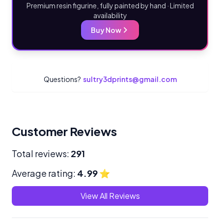
Premium resin figurine, fully painted by hand · Limited
availability
Buy Now
Questions?
sultry3dprints@gmail.com
Customer Reviews
Total reviews:
291
Average rating:
4.99
⭐
View All Reviews