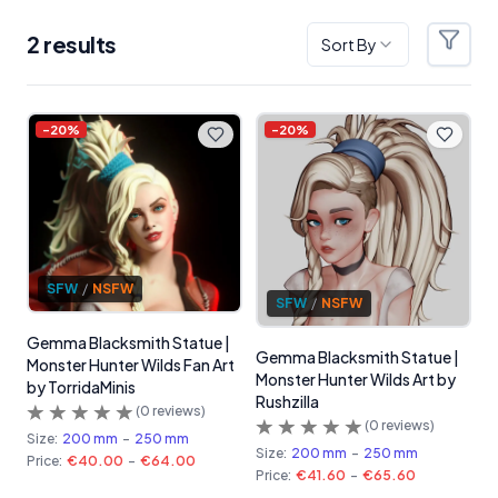
2
result
s
Sort By
Filter
Products
-
20
%
-
20
%
SFW
/
NSFW
SFW
/
NSFW
Gemma Blacksmith Statue |
Gemma Blacksmith Statue |
Monster Hunter Wilds Fan Art
Monster Hunter Wilds Art by
by TorridaMinis
Rushzilla
(
0
reviews)
(
0
reviews)
Size:
200 mm
-
250 mm
Size:
200 mm
-
250 mm
Price:
€40.00
-
€64.00
Price:
€41.60
-
€65.60