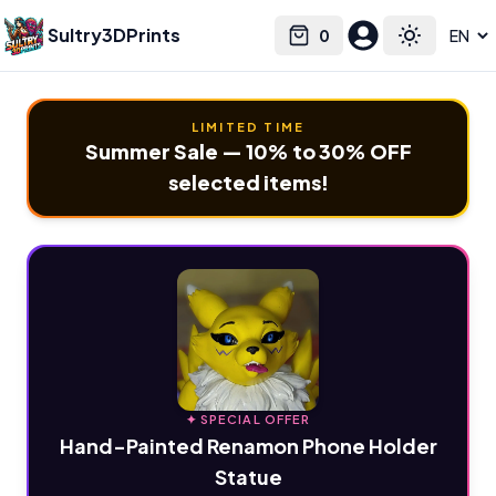
Sultry3DPrints
0
Select language
Cart
Toggle the
LIMITED TIME
Summer Sale — 10% to 30% OFF
selected items!
✦ SPECIAL OFFER
Hand-Painted Renamon Phone Holder
Statue