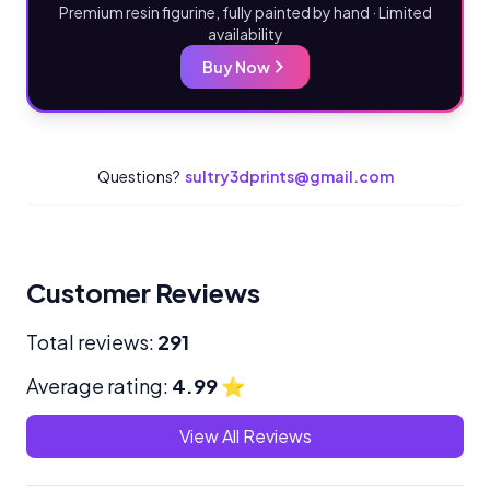
Premium resin figurine, fully painted by hand · Limited
availability
Buy Now
Questions?
sultry3dprints@gmail.com
Customer Reviews
Total reviews:
291
Average rating:
4.99
⭐
View All Reviews