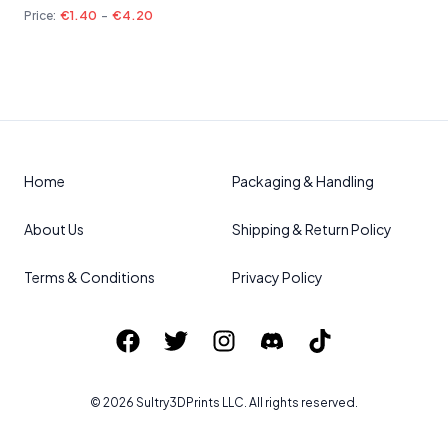
Price:
€1.40
-
€4.20
Home
Packaging & Handling
About Us
Shipping & Return Policy
Terms & Conditions
Privacy Policy
©
2026
Sultry3DPrints
LLC. All rights reserved.