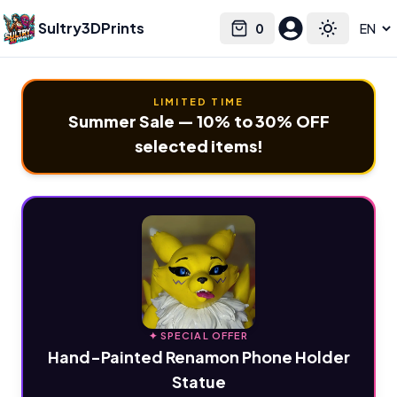
Sultry3DPrints
0
Select language
Cart
Toggle the
LIMITED TIME
Summer Sale — 10% to 30% OFF
selected items!
✦ SPECIAL OFFER
Hand-Painted Renamon Phone Holder
Statue