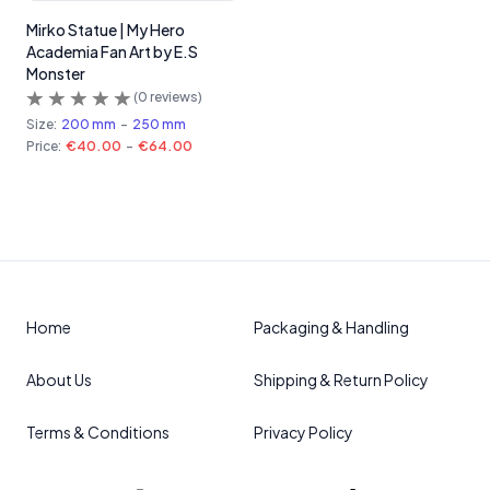
Mirko Statue | My Hero
Academia Fan Art by E.S
Monster
(
0
reviews)
Size:
200 mm
-
250 mm
Price:
€40.00
-
€64.00
Home
Packaging & Handling
About Us
Shipping & Return Policy
Terms & Conditions
Privacy Policy