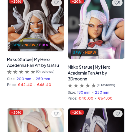
-
20
%
-
20
%
1
1
SFW
/
NSFW
/
Futa
SFW
/
NSFW
Mirko Statue | My Hero
Acedemia Fan Art by Gatsu
Mirko Statue | My Hero
(
0
reviews)
Academia Fan Art by
3Dmoonn
Size:
200 mm
-
250 mm
Price:
€42.40
-
€66.40
(
0
reviews)
Size:
180 mm
-
230 mm
Price:
€40.00
-
€64.00
-
20
%
-
20
%
1