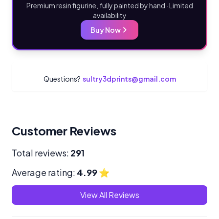
Premium resin figurine, fully painted by hand · Limited
availability
Buy Now
Questions?
sultry3dprints@gmail.com
Customer Reviews
Total reviews:
291
Average rating:
4.99
⭐
View All Reviews