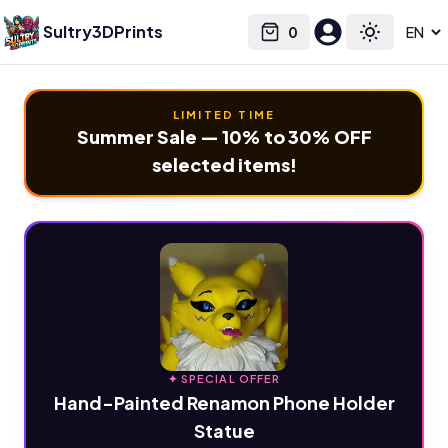
Sultry3DPrints
0
Select language
Cart
Toggle the
LIMITED TIME
Summer Sale — 10% to 30% OFF
selected items!
✦ SPECIAL OFFER
Hand-Painted Renamon Phone Holder
Statue