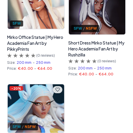
SFW
SFW
/
NSFW
Mirko Office Statue | My Hero
Short Dress Mirko Statue | My
Academia Fan Art by
Hero Academia Fan Art by
PikkyPrints
Rushzilla
(
0
reviews)
(
0
reviews)
Size:
200 mm
-
250 mm
Size:
200 mm
-
250 mm
Price:
€40.00
-
€64.00
Price:
€40.00
-
€64.00
-
20
%
SFW
/
NSFW