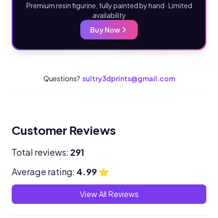
Premium resin figurine, fully painted by hand · Limited
availability
Buy Now
Questions?
sultry3dprints@gmail.com
Customer Reviews
Total reviews:
291
Average rating:
4.99
⭐
View All Reviews