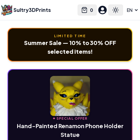
Sultry3DPrints
0
Select language
Cart
Toggle the
LIMITED TIME
Summer Sale — 10% to 30% OFF
selected items!
✦ SPECIAL OFFER
Hand-Painted Renamon Phone Holder
Statue