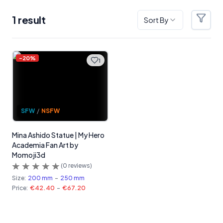
1
result
Sort By
Filter
Products
-
20
%
1
SFW
/
NSFW
Mina Ashido Statue | My Hero
Academia Fan Art by
Momoji3d
(
0
reviews)
Size:
200 mm
-
250 mm
Price:
€42.40
-
€67.20