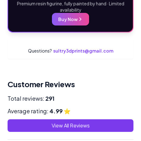
Premium resin figurine, fully painted by hand · Limited
availability
Buy Now
Questions?
sultry3dprints@gmail.com
Customer Reviews
Total reviews:
291
Average rating:
4.99
⭐
View All Reviews