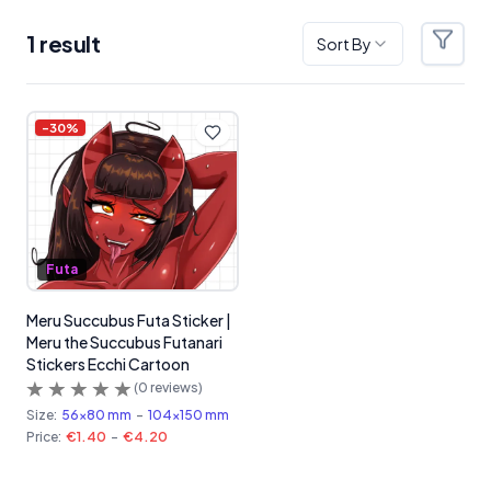
1
result
Sort By
Filter
Products
-
30
%
Futa
Meru Succubus Futa Sticker |
Meru the Succubus Futanari
Stickers Ecchi Cartoon
(
0
reviews)
Size:
56x80 mm
-
104x150 mm
Price:
€1.40
-
€4.20