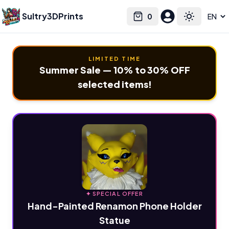
Sultry3DPrints
0
Select language
Cart
Toggle the
LIMITED TIME
Summer Sale — 10% to 30% OFF
selected items!
✦ SPECIAL OFFER
Hand-Painted Renamon Phone Holder
Statue