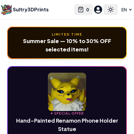
Sultry3DPrints
0
Select language
Cart
Toggle the
LIMITED TIME
Summer Sale — 10% to 30% OFF
selected items!
✦ SPECIAL OFFER
Hand-Painted Renamon Phone Holder
Statue