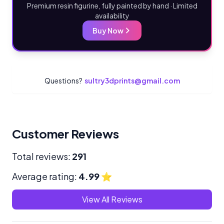
Premium resin figurine, fully painted by hand · Limited
availability
Buy Now
Questions?
sultry3dprints@gmail.com
Customer Reviews
Total reviews:
291
Average rating:
4.99
⭐
View All Reviews