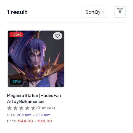
1
result
Sort By
Filter
Products
-
20
%
SFW
Megaera Statue | Hades Fan
Art by Bulkamancer
(
0
reviews)
Size:
200 mm
-
250 mm
Price:
€44.00
-
€68.00