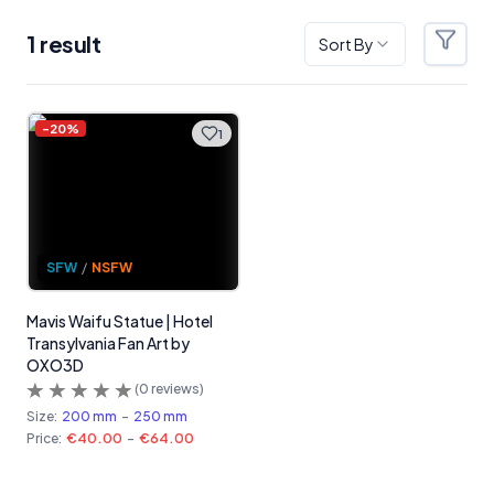
1
result
Sort By
Filter
Products
-
20
%
1
SFW
/
NSFW
Mavis Waifu Statue | Hotel
Transylvania Fan Art by
OXO3D
(
0
reviews)
Size:
200 mm
-
250 mm
Price:
€40.00
-
€64.00