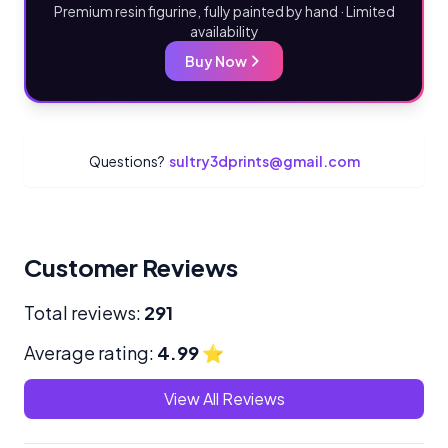
Premium resin figurine, fully painted by hand · Limited
availability
Buy Now
Questions?
sultry3dprints@gmail.com
Customer Reviews
Total reviews:
291
Average rating:
4.99
⭐
View All Reviews