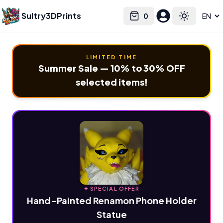
Sultry3DPrints
0
Select language
Cart
Toggle the
LIMITED TIME
Summer Sale — 10% to 30% OFF
selected items!
✦ SPECIAL OFFER
Hand-Painted Renamon Phone Holder
Statue