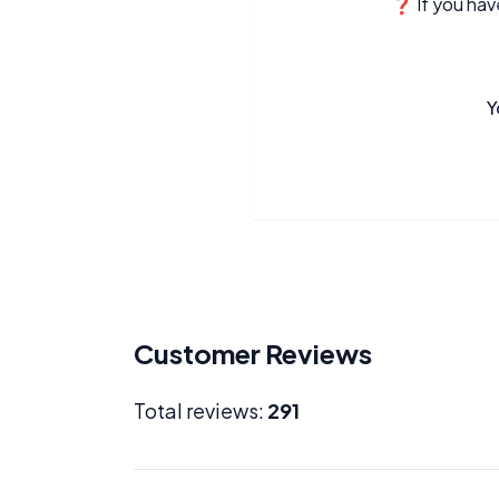
❓ If you have
Y
Customer Reviews
Total reviews:
291