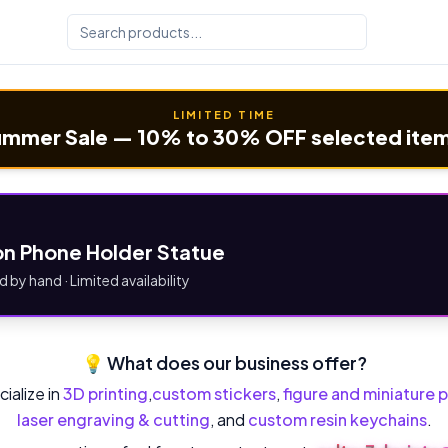
LIMITED TIME
mmer Sale — 10% to 30% OFF selected ite
n Phone Holder Statue
d by hand · Limited availability
💡 What does our business offer?
ialize in
3D printing
,
custom stickers
,
figure and miniature p
laser engraving & cutting
, and
custom resin keychains
.