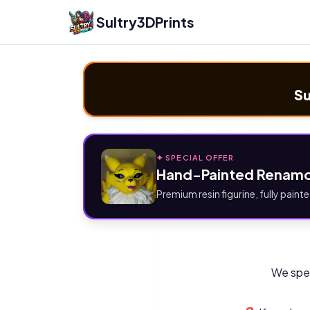
Sultry3DPrints
Su
✦ SPECIAL OFFER
Hand-Painted Renamo
Premium resin figurine, fully painte
We spec