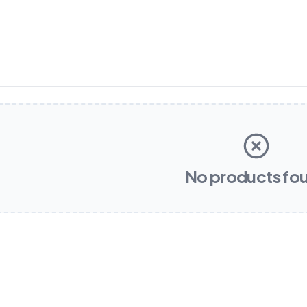
No products fo