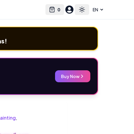
0
Select language
Cart
Toggle theme
ms!
Buy Now
ainting
,