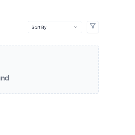
Sort By
Filters
und