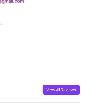
s@gmail.com
s.
View All Reviews