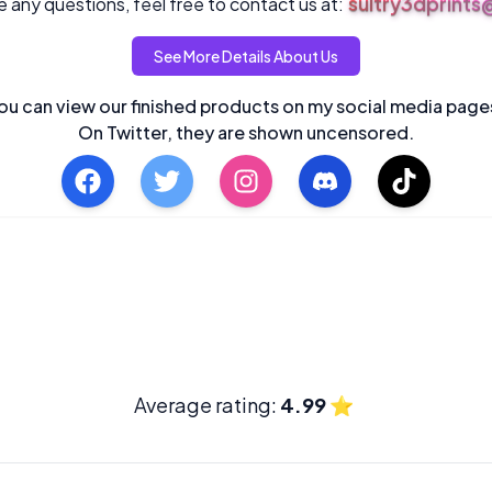
sultry3dprint
 any questions, feel free to contact us at:
See More Details About Us
ou can view our finished products on my social media page
On Twitter, they are shown uncensored.
Average rating:
4.99
⭐