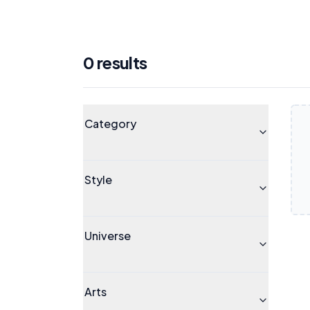
0
result
s
Products
Universe
Category
Style
Universe
Arts