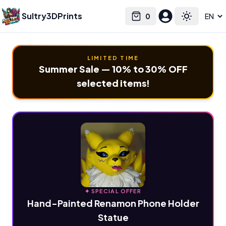
Sultry3DPrints
0
Select language
Cart
Toggle the
LIMITED TIME
Summer Sale — 10% to 30% OFF
selected items!
✦ SPECIAL OFFER
Hand-Painted Renamon Phone Holder
Statue