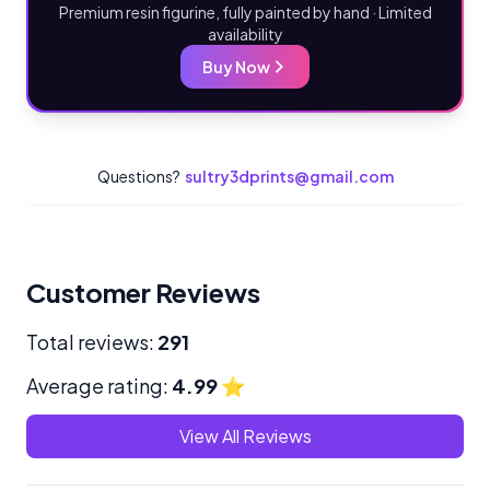
Premium resin figurine, fully painted by hand · Limited
availability
Buy Now
Questions?
sultry3dprints@gmail.com
Customer Reviews
Total reviews:
291
Average rating:
4.99
⭐
View All Reviews