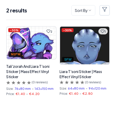
2
result
s
Sort By
Filter
Products
-
30
%
-
30
%
2
1
NSFW
SFW
Tali'zorah And Liara T'soni
Liara T'soni Sticker | Mass
Sticker | Mass Effect Vinyl
Effect Vinyl Sticker
Sticker
(
0
reviews)
(
0
reviews)
Size:
64x80 mm
-
94x120 mm
Size:
76x80 mm
-
143x150 mm
Price:
€1.40
-
€2.80
Price:
€1.40
-
€4.20