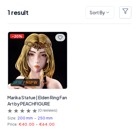
1
result
Sort By
Filter
Products
-
20
%
SFW
/
NSFW
Marika Statue | Elden Ring Fan
Art by PEACHFIGURE
(
0
reviews)
Size:
200 mm
-
250 mm
Price:
€40.00
-
€64.00