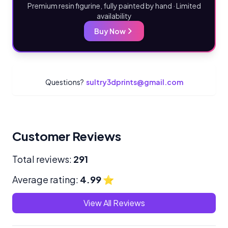
Premium resin figurine, fully painted by hand · Limited
availability
Buy Now
Questions?
sultry3dprints@gmail.com
Customer Reviews
Total reviews:
291
Average rating:
4.99
⭐
View All Reviews