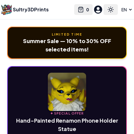
Sultry3DPrints
0
Select language
Cart
Toggle the
LIMITED TIME
Summer Sale — 10% to 30% OFF
selected items!
✦ SPECIAL OFFER
Hand-Painted Renamon Phone Holder
Statue