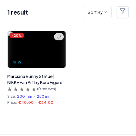
1
result
Sort By
Filter
Products
-
20
%
SFW
Marciana Bunny Statue |
NIKKE Fan Art by Kuru Figure
(
0
reviews)
Size:
200 mm
-
250 mm
Price:
€40.00
-
€64.00