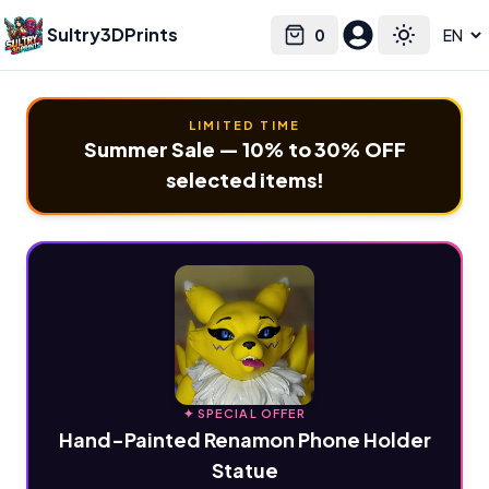
Sultry3DPrints
0
Select language
Cart
Toggle the
LIMITED TIME
Summer Sale — 10% to 30% OFF
selected items!
✦ SPECIAL OFFER
Hand-Painted Renamon Phone Holder
Statue