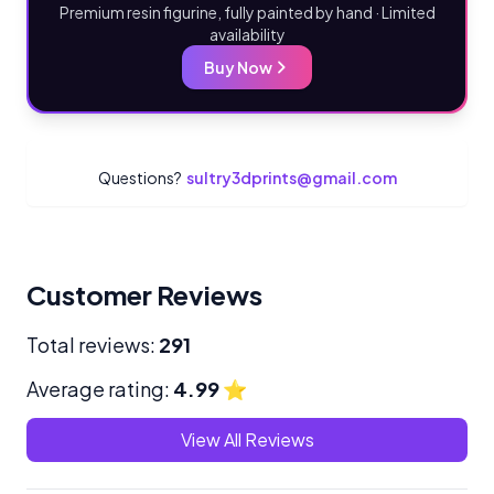
Premium resin figurine, fully painted by hand · Limited
availability
Buy Now
Questions?
sultry3dprints@gmail.com
Customer Reviews
Total reviews:
291
Average rating:
4.99
⭐
View All Reviews