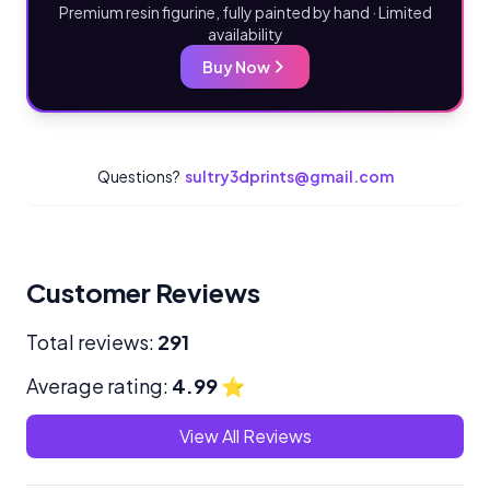
Premium resin figurine, fully painted by hand · Limited
availability
Buy Now
Questions?
sultry3dprints@gmail.com
Customer Reviews
Total reviews:
291
Average rating:
4.99
⭐
View All Reviews