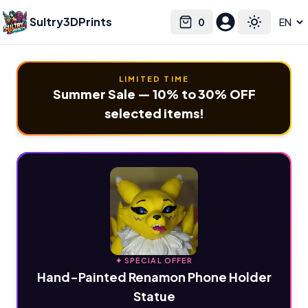
Sultry3DPrints
0
Select language
Cart
Toggle the
LIMITED TIME
Summer Sale — 10% to 30% OFF
selected items!
✦ SPECIAL OFFER
Hand-Painted Renamon Phone Holder
Statue