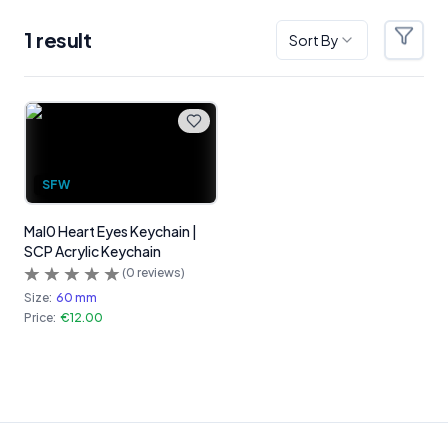
1
result
Sort By
Filter
Products
SFW
Mal0 Heart Eyes Keychain |
SCP Acrylic Keychain
(
0
reviews)
Size:
60 mm
Price:
€12.00