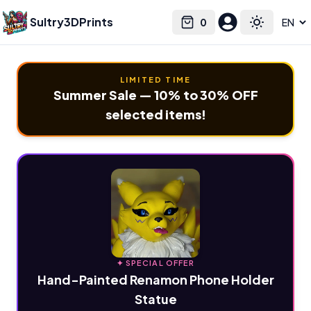
Sultry3DPrints
0
Select language
Cart
Toggle the
LIMITED TIME
Summer Sale — 10% to 30% OFF
selected items!
✦ SPECIAL OFFER
Hand-Painted Renamon Phone Holder
Statue