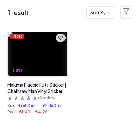
1
result
Sort By
Filter
Products
-
30
%
Futa
Makima Flaccid Futa Sticker |
Chainsaw Man Vinyl Sticker
(
0
reviews)
Size:
49x80 mm
-
92x150 mm
Price:
€1.40
-
€4.20