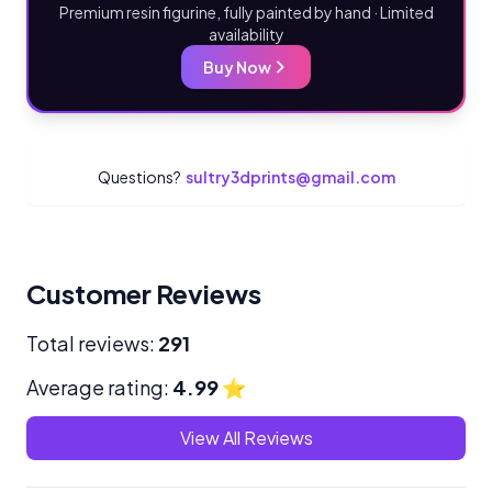
Premium resin figurine, fully painted by hand · Limited
availability
Buy Now
Questions?
sultry3dprints@gmail.com
Customer Reviews
Total reviews:
291
Average rating:
4.99
⭐
View All Reviews