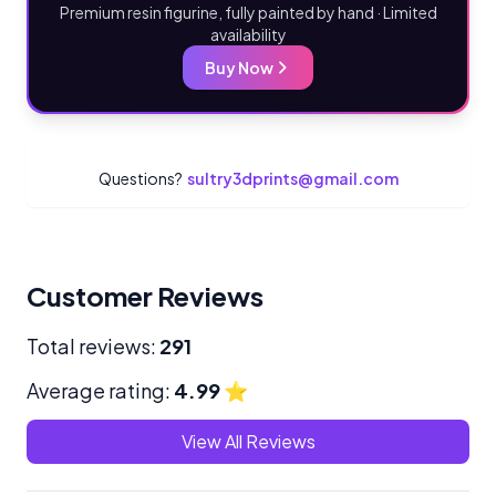
Premium resin figurine, fully painted by hand · Limited
availability
Buy Now
Questions?
sultry3dprints@gmail.com
Customer Reviews
Total reviews:
291
Average rating:
4.99
⭐
View All Reviews