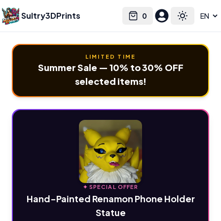
Sultry3DPrints
0
Select language
Cart
Toggle the
LIMITED TIME
Summer Sale — 10% to 30% OFF
selected items!
✦ SPECIAL OFFER
Hand-Painted Renamon Phone Holder
Statue