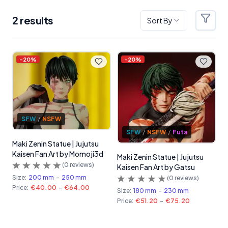
2
result
s
Sort By
Filter
Products
-
20
%
-
20
%
SFW
/
NSFW
SFW
/
NSFW
/
Futa
Maki Zenin Statue | Jujutsu
Kaisen Fan Art by Momoji3d
Maki Zenin Statue | Jujutsu
(
0
reviews)
Kaisen Fan Art by Gatsu
Size:
200 mm
-
250 mm
(
0
reviews)
Price:
€40.00
-
€64.00
Size:
180 mm
-
230 mm
Price:
€51.20
-
€75.20