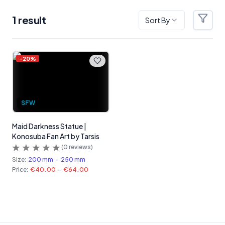
1
result
Sort By
Filter
Products
-
20
%
SFW
Maid Darkness Statue |
Konosuba Fan Art by Tarsis
(
0
reviews)
Size:
200 mm
-
250 mm
Price:
€40.00
-
€64.00