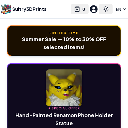
Sultry3DPrints
0
Select language
Cart
Toggle the
LIMITED TIME
Summer Sale — 10% to 30% OFF
selected items!
✦ SPECIAL OFFER
Hand-Painted Renamon Phone Holder
Statue