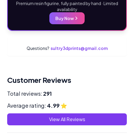
Premium resin figurine, fully painted by hand · Limited
availability
Buy Now
Questions?
sultry3dprints@gmail.com
Customer Reviews
Total reviews:
291
Average rating:
4.99
⭐
View All Reviews