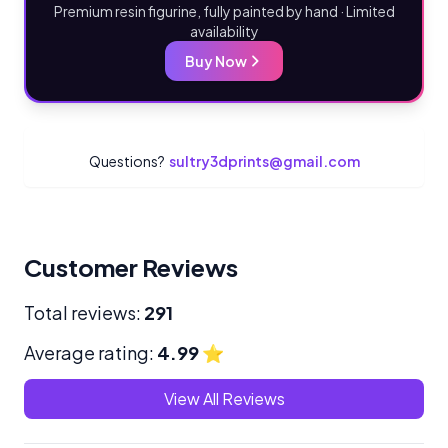
Premium resin figurine, fully painted by hand · Limited
availability
Buy Now
Questions?
sultry3dprints@gmail.com
Customer Reviews
Total reviews:
291
Average rating:
4.99
⭐
View All Reviews