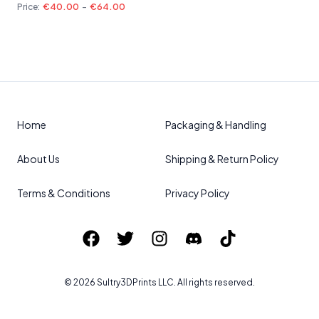
Price:
€40.00
-
€64.00
Home
Packaging & Handling
About Us
Shipping & Return Policy
Terms & Conditions
Privacy Policy
©
2026
Sultry3DPrints
LLC. All rights reserved.