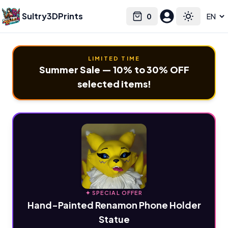
Sultry3DPrints
0
Select language
Cart
Toggle the
LIMITED TIME
Summer Sale — 10% to 30% OFF
selected items!
✦ SPECIAL OFFER
Hand-Painted Renamon Phone Holder
Statue