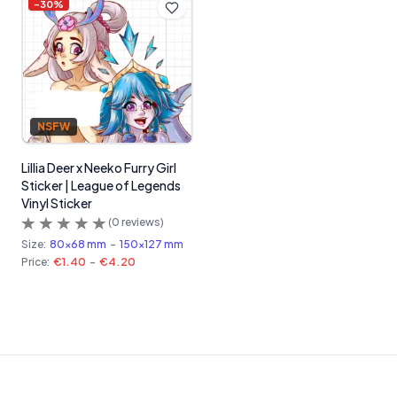
-
30
%
NSFW
Lillia Deer x Neeko Furry Girl
Sticker | League of Legends
Vinyl Sticker
(
0
reviews)
Size:
80x68 mm
-
150x127 mm
Price:
€1.40
-
€4.20