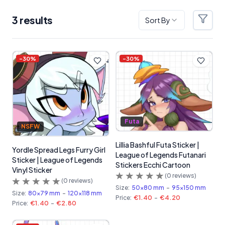
3
result
s
Sort By
Filter
Products
-
30
%
-
30
%
Futa
NSFW
Lillia Bashful Futa Sticker |
Yordle Spread Legs Furry Girl
League of Legends Futanari
Sticker | League of Legends
Stickers Ecchi Cartoon
Vinyl Sticker
(
0
reviews)
(
0
reviews)
Size:
50x80 mm
-
95x150 mm
Size:
80x79 mm
-
120x118 mm
Price:
€1.40
-
€4.20
Price:
€1.40
-
€2.80