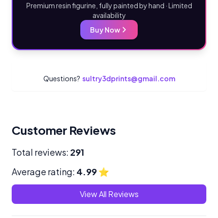
Premium resin figurine, fully painted by hand · Limited
availability
Buy Now
Questions?
sultry3dprints@gmail.com
Customer Reviews
Total reviews:
291
Average rating:
4.99
⭐
View All Reviews