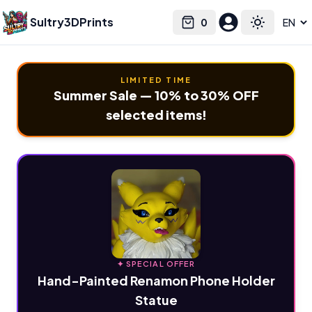
Sultry3DPrints
0
Select language
Cart
Toggle the
LIMITED TIME
Summer Sale — 10% to 30% OFF
selected items!
✦ SPECIAL OFFER
Hand-Painted Renamon Phone Holder
Statue