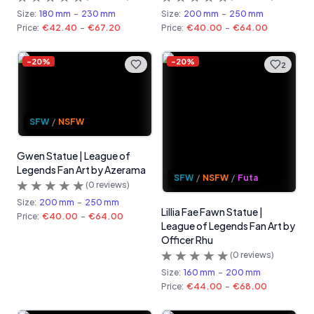
Size:
180 mm
-
230 mm
Size:
200 mm
-
250 mm
Price:
€42.40
-
€67.20
Price:
€40.00
-
€64.00
-
20
%
-
20
%
2
SFW
/
NSFW
Gwen Statue | League of
Legends Fan Art by Azerama
SFW
/
NSFW
/
Futa
(
0
reviews)
Size:
200 mm
-
250 mm
Lillia Fae Fawn Statue |
Price:
€40.00
-
€64.00
League of Legends Fan Art by
Officer Rhu
(
0
reviews)
Size:
160 mm
-
200 mm
Price:
€44.00
-
€68.00