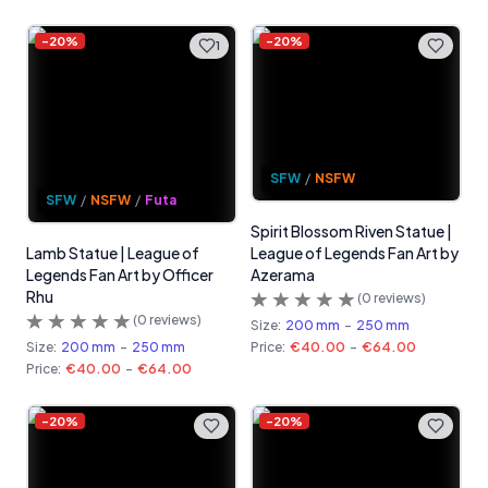
-
20
%
-
20
%
1
SFW
/
NSFW
SFW
/
NSFW
/
Futa
Spirit Blossom Riven Statue |
Lamb Statue | League of
League of Legends Fan Art by
Legends Fan Art by Officer
Azerama
Rhu
(
0
reviews)
(
0
reviews)
Size:
200 mm
-
250 mm
Size:
200 mm
-
250 mm
Price:
€40.00
-
€64.00
Price:
€40.00
-
€64.00
-
20
%
-
20
%