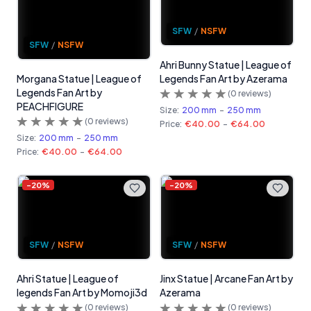
SFW
/
NSFW
SFW
/
NSFW
Ahri Bunny Statue | League of
Morgana Statue | League of
Legends Fan Art by Azerama
Legends Fan Art by
(
0
reviews)
PEACHFIGURE
Size:
200 mm
-
250 mm
(
0
reviews)
Price:
€40.00
-
€64.00
Size:
200 mm
-
250 mm
Price:
€40.00
-
€64.00
-
20
%
-
20
%
SFW
/
NSFW
SFW
/
NSFW
Ahri Statue | League of
Jinx Statue | Arcane Fan Art by
legends Fan Art by Momoji3d
Azerama
(
0
reviews)
(
0
reviews)