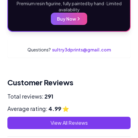
Premium resin figurine, fully painted by hand · Limited
availability
Buy Now
Questions?
sultry3dprints@gmail.com
Customer Reviews
Total reviews:
291
Average rating:
4.99
⭐
View All Reviews