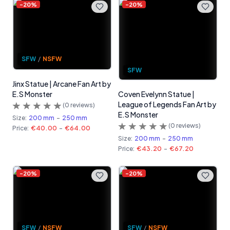
-
20
%
-
20
%
SFW
/
NSFW
SFW
Jinx Statue | Arcane Fan Art by
E.S Monster
Coven Evelynn Statue |
League of Legends Fan Art by
(
0
reviews)
E.S Monster
Size:
200 mm
-
250 mm
(
0
reviews)
Price:
€40.00
-
€64.00
Size:
200 mm
-
250 mm
Price:
€43.20
-
€67.20
-
20
%
-
20
%
SFW
/
NSFW
SFW
/
NSFW