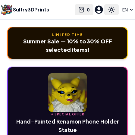
Sultry3DPrints
0
Select language
Cart
Toggle the
LIMITED TIME
Summer Sale — 10% to 30% OFF
selected items!
✦ SPECIAL OFFER
Hand-Painted Renamon Phone Holder
Statue