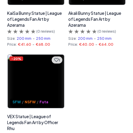
KaiSa Bunny Statue | League
Akali Bunny Statue | League
of Legends Fan Art by
of Legends Fan Art by
Azerama
Azerama
(
0
reviews)
(
0
reviews)
Size:
200 mm
-
250 mm
Size:
200 mm
-
250 mm
Price:
€41.60
-
€68.00
Price:
€40.00
-
€64.00
-
20
%
1
SFW
/
NSFW
/
Futa
VEX Statue | League of
Legends Fan Art by Officer
Rhu