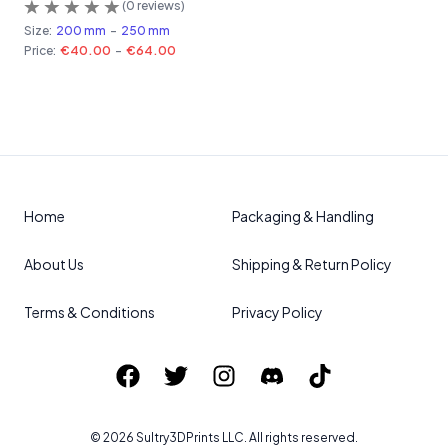
(
0
reviews)
Size:
200 mm
-
250 mm
Price:
€40.00
-
€64.00
Home
Packaging & Handling
About Us
Shipping & Return Policy
Terms & Conditions
Privacy Policy
©
2026
Sultry3DPrints
LLC. All rights reserved.