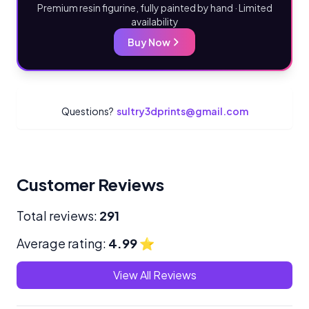
Premium resin figurine, fully painted by hand · Limited
availability
Buy Now
Questions?
sultry3dprints@gmail.com
Customer Reviews
Total reviews:
291
Average rating:
4.99
⭐
View All Reviews