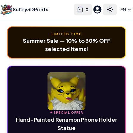
Sultry3DPrints
0
Select language
Cart
Toggle the
LIMITED TIME
Summer Sale — 10% to 30% OFF
selected items!
✦ SPECIAL OFFER
Hand-Painted Renamon Phone Holder
Statue