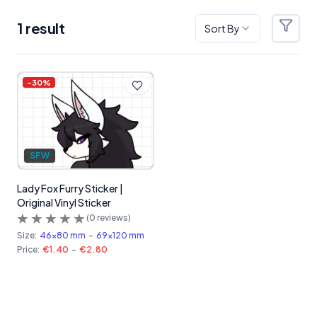
1
result
Sort By
Filter
Products
-
30
%
SFW
Lady Fox Furry Sticker |
Original Vinyl Sticker
(
0
reviews)
Size:
46x80 mm
-
69x120 mm
Price:
€1.40
-
€2.80