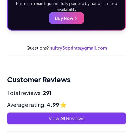
Premium resin figurine, fully painted by hand · Limited
availability
Buy Now
Questions?
sultry3dprints@gmail.com
Customer Reviews
Total reviews:
291
Average rating:
4.99
⭐
View All Reviews