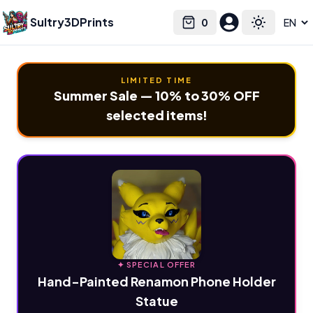
Sultry3DPrints
0
Select language
Cart
Toggle the
LIMITED TIME
Summer Sale — 10% to 30% OFF
selected items!
✦ SPECIAL OFFER
Hand-Painted Renamon Phone Holder
Statue