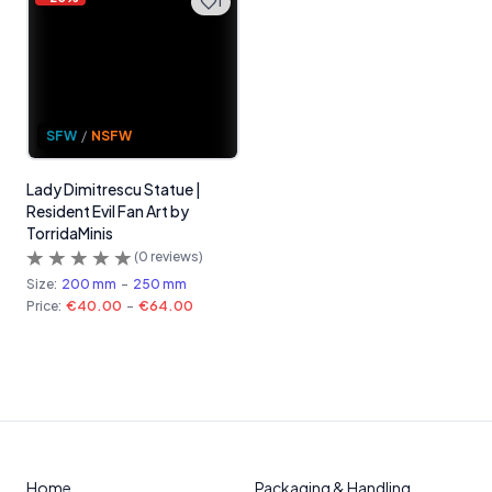
1
SFW
/
NSFW
Lady Dimitrescu Statue |
Resident Evil Fan Art by
TorridaMinis
(
0
reviews)
Size:
200 mm
-
250 mm
Price:
€40.00
-
€64.00
Home
Packaging & Handling