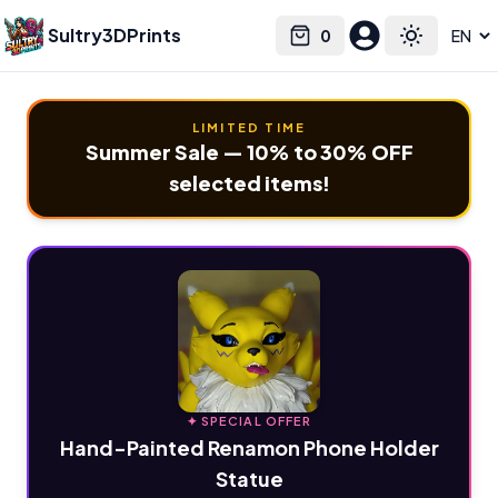
Sultry3DPrints
0
Select language
Cart
Toggle the
LIMITED TIME
Summer Sale — 10% to 30% OFF
selected items!
✦ SPECIAL OFFER
Hand-Painted Renamon Phone Holder
Statue