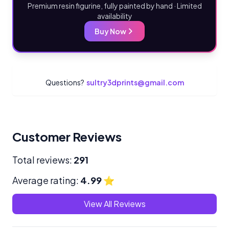
Premium resin figurine, fully painted by hand · Limited
availability
Buy Now
Questions?
sultry3dprints@gmail.com
Customer Reviews
Total reviews:
291
Average rating:
4.99
⭐
View All Reviews