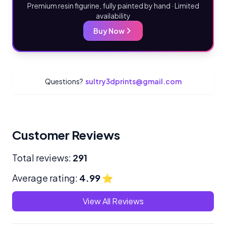
Premium resin figurine, fully painted by hand · Limited
availability
Buy Now
Questions?
sultry3dprints@gmail.com
Customer Reviews
Total reviews:
291
Average rating:
4.99
⭐
View All Reviews