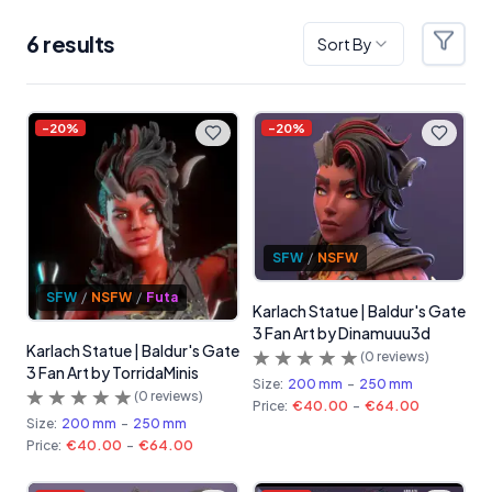
6
result
s
Sort By
Filter
Products
-
20
%
-
20
%
SFW
/
NSFW
SFW
/
NSFW
/
Futa
Karlach Statue | Baldur's Gate
3 Fan Art by Dinamuuu3d
Karlach Statue | Baldur's Gate
(
0
reviews)
3 Fan Art by TorridaMinis
Size:
200 mm
-
250 mm
(
0
reviews)
Price:
€40.00
-
€64.00
Size:
200 mm
-
250 mm
Price:
€40.00
-
€64.00