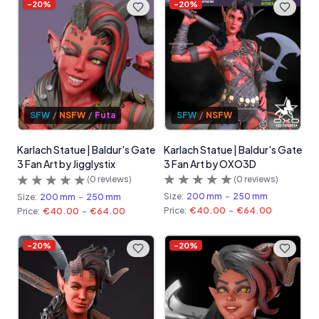
-
20
%
-
20
%
SFW
/
NSFW
SFW
/
NSFW
/
Futa
Karlach Statue | Baldur's Gate
Karlach Statue | Baldur's Gate
3 Fan Art by OXO3D
3 Fan Art by Jigglystix
(
0
reviews)
(
0
reviews)
Size:
200 mm
-
250 mm
Size:
200 mm
-
250 mm
Price:
€40.00
-
€64.00
Price:
€40.00
-
€64.00
-
20
%
-
20
%