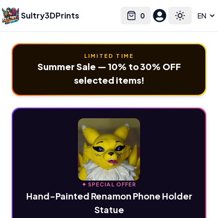
Sultry3DPrints
0
Select language
Cart
Toggle the
LIMITED TIME
Summer Sale — 10% to 30% OFF
selected items!
✦ SPECIAL OFFER
Hand-Painted Renamon Phone Holder
Statue