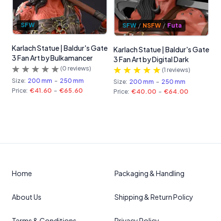
SFW
SFW
/
NSFW
/
Futa
Karlach Statue | Baldur's Gate
Karlach Statue | Baldur's Gate
3 Fan Art by Bulkamancer
3 Fan Art by Digital Dark
(
0
reviews)
(
1
reviews)
Size:
200 mm
-
250 mm
Size:
200 mm
-
250 mm
Price:
€41.60
-
€65.60
Price:
€40.00
-
€64.00
Home
Packaging & Handling
About Us
Shipping & Return Policy
Terms & Conditions
Privacy Policy