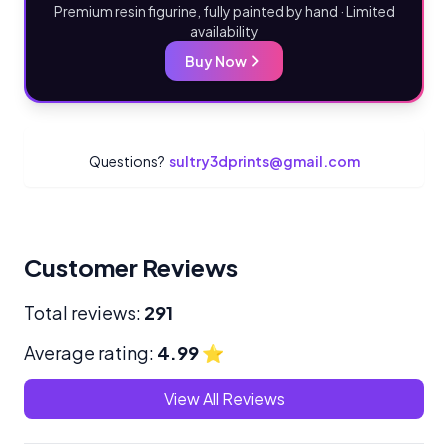
Premium resin figurine, fully painted by hand · Limited
availability
Buy Now
Questions?
sultry3dprints@gmail.com
Customer Reviews
Total reviews:
291
Average rating:
4.99
⭐
View All Reviews