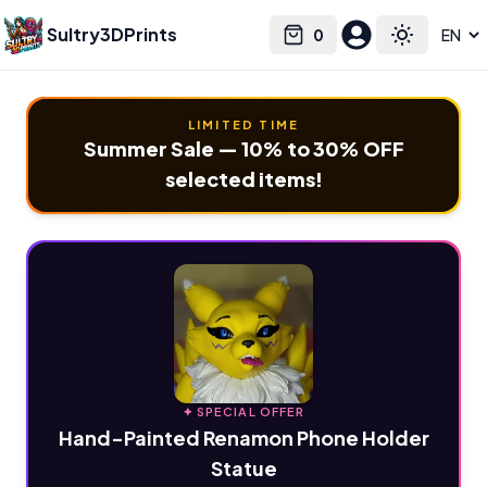
Sultry3DPrints
0
Select language
Cart
Toggle the
LIMITED TIME
Summer Sale — 10% to 30% OFF
selected items!
✦ SPECIAL OFFER
Hand-Painted Renamon Phone Holder
Statue