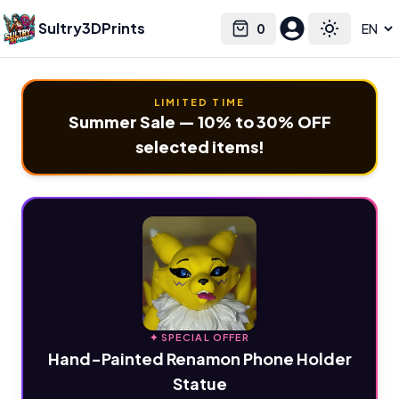
Sultry3DPrints
0
Select language
Cart
Toggle the
LIMITED TIME
Summer Sale — 10% to 30% OFF
selected items!
✦ SPECIAL OFFER
Hand-Painted Renamon Phone Holder
Statue