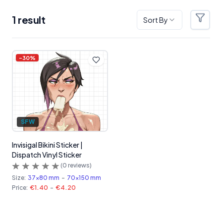
1
result
Sort By
Filter
Products
-
30
%
SFW
Invisigal Bikini Sticker |
Dispatch Vinyl Sticker
(
0
reviews)
Size:
37x80 mm
-
70x150 mm
Price:
€1.40
-
€4.20