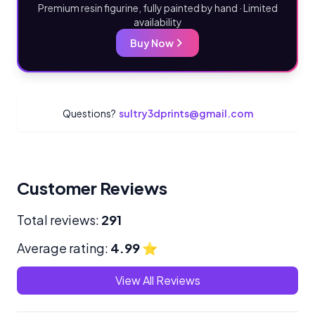
Premium resin figurine, fully painted by hand · Limited
availability
Buy Now
Questions?
sultry3dprints@gmail.com
Customer Reviews
Total reviews:
291
Average rating:
4.99
⭐
View All Reviews