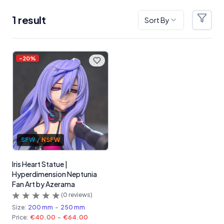
1
result
Sort By
Filter
Products
-
20
%
SFW
/
NSFW
Iris Heart Statue |
Hyperdimension Neptunia
Fan Art by Azerama
(
0
reviews)
Size:
200 mm
-
250 mm
Price:
€40.00
-
€64.00