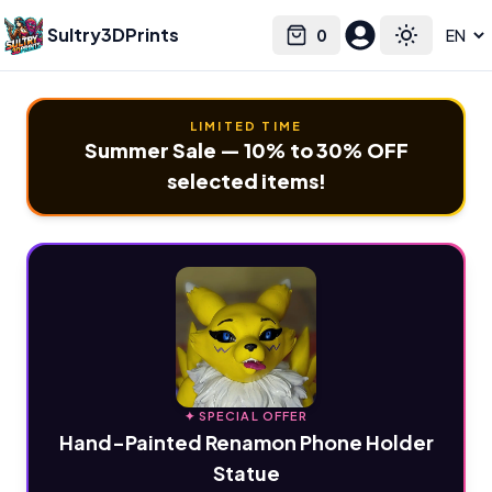
Sultry3DPrints
0
Select language
Cart
Toggle the
LIMITED TIME
Summer Sale — 10% to 30% OFF
selected items!
✦ SPECIAL OFFER
Hand-Painted Renamon Phone Holder
Statue