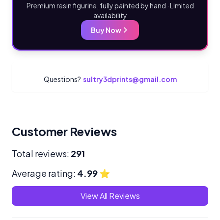
Premium resin figurine, fully painted by hand · Limited
availability
Buy Now
Questions?
sultry3dprints@gmail.com
Customer Reviews
Total reviews:
291
Average rating:
4.99
⭐
View All Reviews