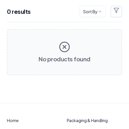
0
result
s
Sort By
Filter
Products
No products found
Home
Packaging & Handling