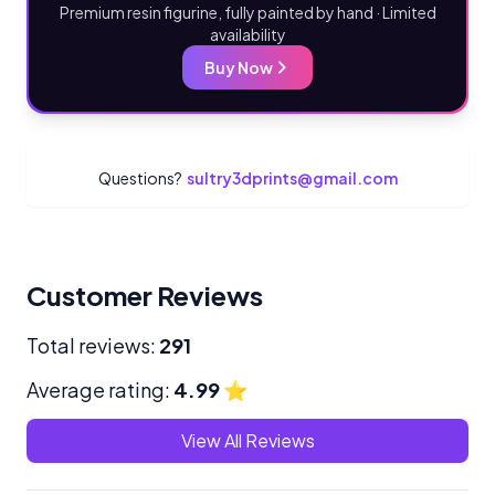
Premium resin figurine, fully painted by hand · Limited
availability
Buy Now
Questions?
sultry3dprints@gmail.com
Customer Reviews
Total reviews:
291
Average rating:
4.99
⭐
View All Reviews