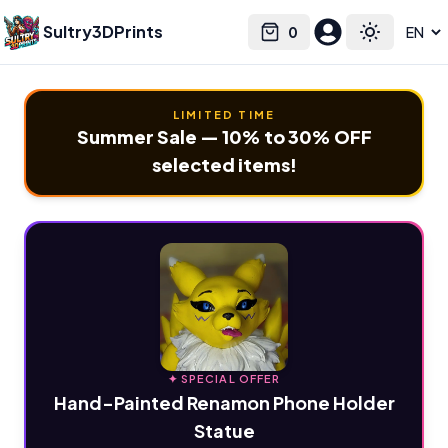
Sultry3DPrints
0
Select language
Cart
Toggle the
LIMITED TIME
Summer Sale — 10% to 30% OFF
selected items!
✦ SPECIAL OFFER
Hand-Painted Renamon Phone Holder
Statue