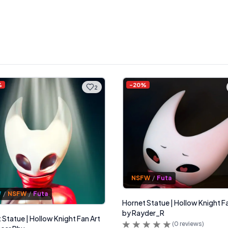
%
-
20
%
2
NSFW
/
Futa
W
/
NSFW
/
Futa
Hornet Statue | Hollow Knight F
by Rayder_R
 Statue | Hollow Knight Fan Art
(
0
reviews)