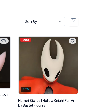
Sort By
Filters
-
20
%
2
SFW
an Art
Hornet Statue | Hollow Knight Fan Art
by Bastet Figures