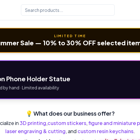
LIMITED TIME
mmer Sale — 10% to 30% OFF selected ite
n Phone Holder Statue
d by hand · Limited availability
💡 What does our business offer?
ialize in
3D printing
,
custom stickers
,
figure and miniature p
laser engraving & cutting
, and
custom resin keychains
.