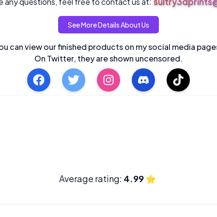
sultry3dprint
 any questions, feel free to contact us at:
See More Details About Us
ou can view our finished products on my social media page
On Twitter, they are shown uncensored.
Average rating:
4.99
⭐