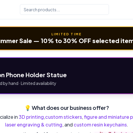
LIMITED TIME
mmer Sale — 10% to 30% OFF selected ite
n Phone Holder Statue
d by hand · Limited availability
💡 What does our business offer?
ialize in
3D printing
,
custom stickers
,
figure and miniature p
laser engraving & cutting
, and
custom resin keychains
.