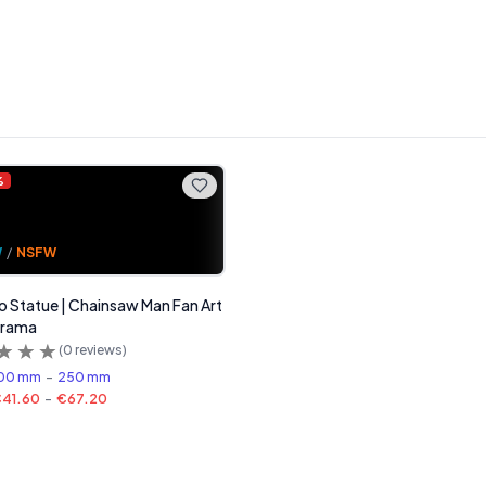
%
W
/
NSFW
 Statue | Chainsaw Man Fan Art
erama
(
0
reviews)
00 mm
-
250 mm
41.60
-
€67.20