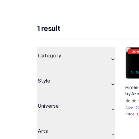
1
result
Products
Universe
-
20
Category
SF
Style
Himeno
by Az
Universe
Size:
2
Price:
€
Arts