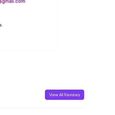
s@gmail.com
s.
View All Reviews