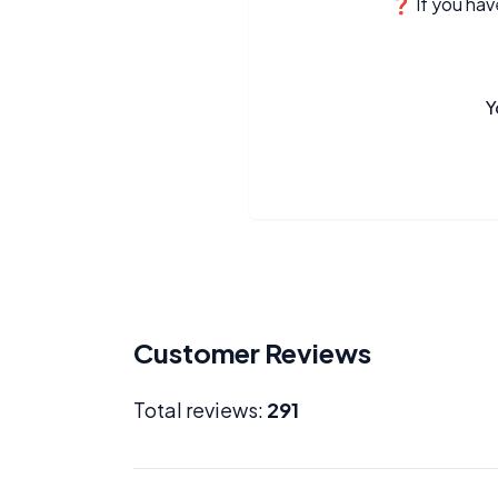
❓ If you have
Y
Customer Reviews
Total reviews:
291