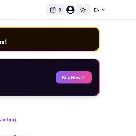
0
Select language
Cart
Toggle theme
ms!
Buy Now
ainting
,