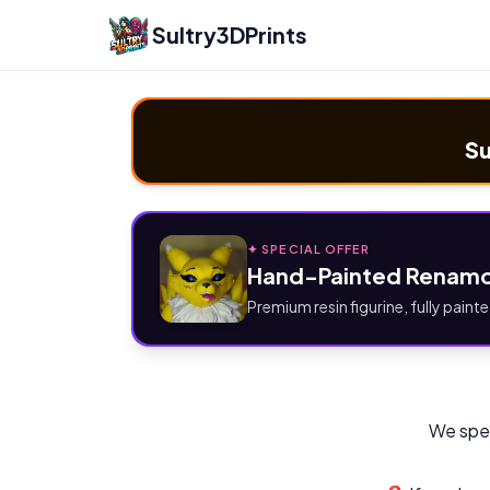
Sultry3DPrints
Su
✦ SPECIAL OFFER
Hand-Painted Renamo
Premium resin figurine, fully painte
We spec