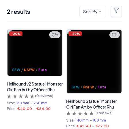
2
result
s
Sort By
Filter
Products
-
20
%
-
20
%
2
1
SFW
/
NSFW
/
Futa
Hellhound v2 Statue | Monster
SFW
/
NSFW
/
Futa
Girl Fan Art by Officer Rhu
(
0
reviews)
Hellhound Statue | Monster
Size:
180 mm
-
230 mm
Girl Fan Art by Officer Rhu
Price:
€40.00
-
€64.00
(
0
reviews)
Size:
140 mm
-
180 mm
Price:
€42.40
-
€67.20