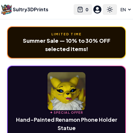
Sultry3DPrints
0
Select language
Cart
Toggle the
LIMITED TIME
Summer Sale — 10% to 30% OFF
selected items!
✦ SPECIAL OFFER
Hand-Painted Renamon Phone Holder
Statue