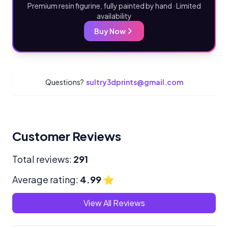
Premium resin figurine, fully painted by hand · Limited
availability
Buy Now
Questions?
sultry3dprints@gmail.com
Customer Reviews
Total reviews:
291
Average rating:
4.99
⭐
View All Reviews