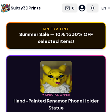
Sultry3DPrints
0
Select language
Cart
Toggle the
LIMITED TIME
Summer Sale — 10% to 30% OFF
selected items!
✦ SPECIAL OFFER
Hand-Painted Renamon Phone Holder
Statue