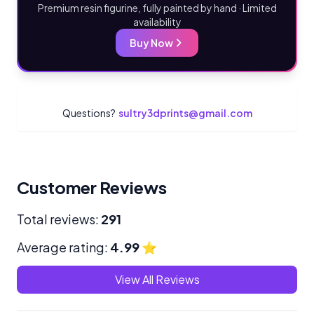
Premium resin figurine, fully painted by hand · Limited
availability
Buy Now
Questions?
sultry3dprints@gmail.com
Customer Reviews
Total reviews:
291
Average rating:
4.99
⭐
View All Reviews