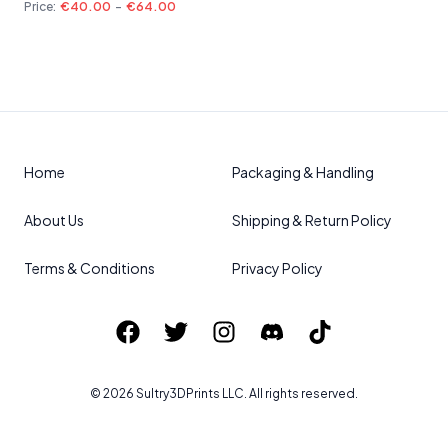
Price:
€40.00
-
€64.00
Home
Packaging & Handling
About Us
Shipping & Return Policy
Terms & Conditions
Privacy Policy
©
2026
Sultry3DPrints
LLC. All rights reserved.