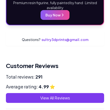
Premium resin figurine, fully painted by hand · Limited
availability
Buy Now
Questions?
sultry3dprints@gmail.com
Customer Reviews
Total reviews:
291
Average rating:
4.99
⭐
View All Reviews