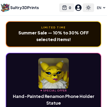
Sultry3DPrints
0
Select language
Cart
Toggle the
LIMITED TIME
Summer Sale — 10% to 30% OFF
selected items!
✦ SPECIAL OFFER
Hand-Painted Renamon Phone Holder
Statue