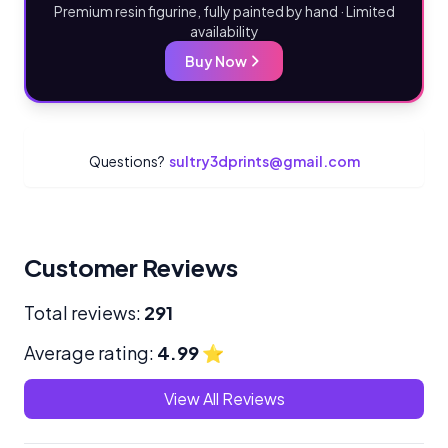
Premium resin figurine, fully painted by hand · Limited
availability
Buy Now
Questions?
sultry3dprints@gmail.com
Customer Reviews
Total reviews:
291
Average rating:
4.99
⭐
View All Reviews