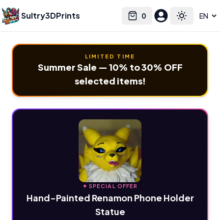
Sultry3DPrints
0
Select language
Cart
Toggle the
LIMITED TIME
Summer Sale — 10% to 30% OFF
selected items!
✦ SPECIAL OFFER
Hand-Painted Renamon Phone Holder
Statue