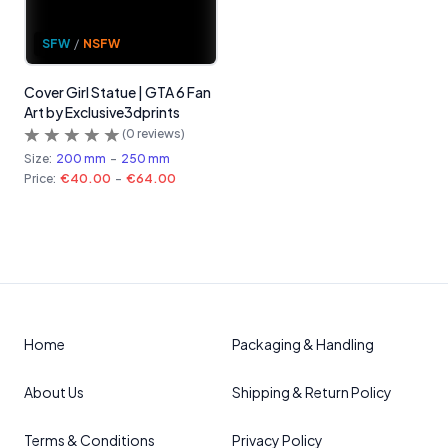
SFW
/
NSFW
Cover Girl Statue | GTA 6 Fan
Art by Exclusive3dprints
(
0
reviews)
Size:
200 mm
-
250 mm
Price:
€40.00
-
€64.00
Home
Packaging & Handling
About Us
Shipping & Return Policy
Terms & Conditions
Privacy Policy