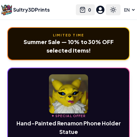
Sultry3DPrints
0
Select language
Cart
Toggle the
LIMITED TIME
Summer Sale — 10% to 30% OFF
selected items!
✦ SPECIAL OFFER
Hand-Painted Renamon Phone Holder
Statue