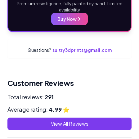
Premium resin figurine, fully painted by hand · Limited
availability
Buy Now
Questions?
sultry3dprints@gmail.com
Customer Reviews
Total reviews:
291
Average rating:
4.99
⭐
View All Reviews