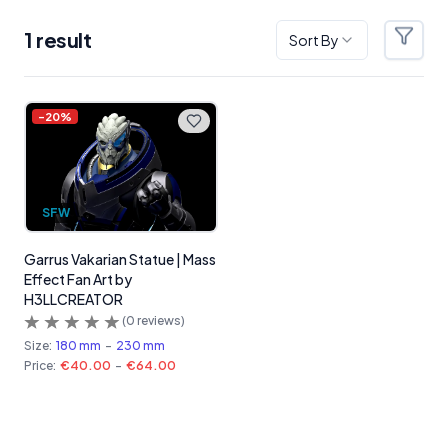
1
result
Sort By
Filter
Products
-
20
%
SFW
Garrus Vakarian Statue | Mass
Effect Fan Art by
H3LLCREATOR
(
0
reviews)
Size:
180 mm
-
230 mm
Price:
€40.00
-
€64.00