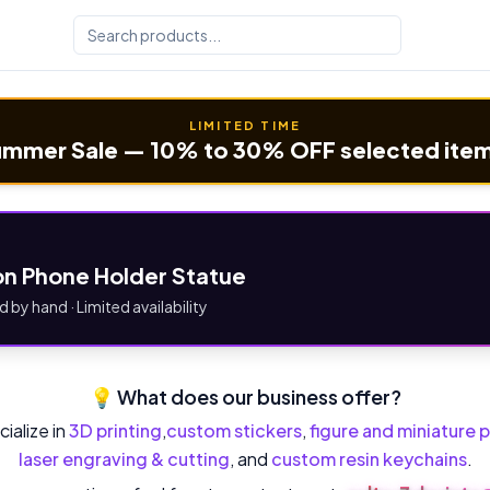
LIMITED TIME
mmer Sale — 10% to 30% OFF selected ite
n Phone Holder Statue
d by hand · Limited availability
💡 What does our business offer?
ialize in
3D printing
,
custom stickers
,
figure and miniature p
laser engraving & cutting
, and
custom resin keychains
.