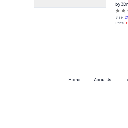
by 3D
Size:
2
Price:
Home
About Us
T