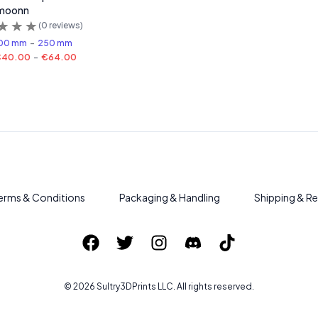
moonn
(
0
reviews)
00 mm
-
250 mm
€40.00
-
€64.00
erms & Conditions
Packaging & Handling
Shipping & Re
©
2026
Sultry3DPrints
LLC. All rights reserved.