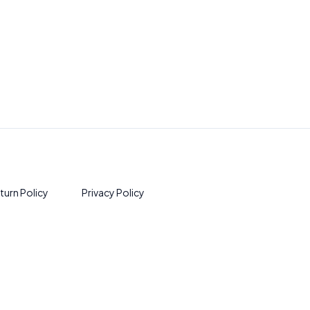
turn Policy
Privacy Policy