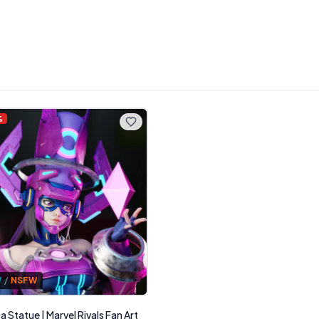
%
W
/
NSFW
 Statue | Marvel Rivals Fan Art