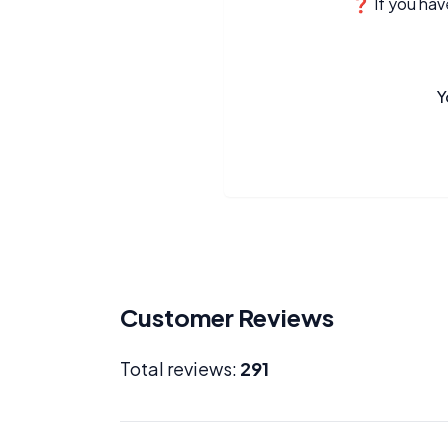
❓ If you have
Y
Customer Reviews
Total reviews:
291