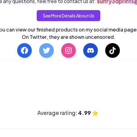
sultry3dprint
 any questions, feel free to contact us at:
See More Details About Us
ou can view our finished products on my social media page
On Twitter, they are shown uncensored.
Average rating:
4.99
⭐