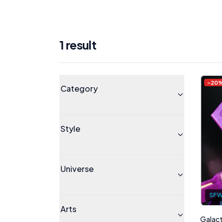
1
result
Products
Universe
-
20
Category
Style
Universe
SF
Arts
Galacta