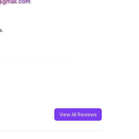
s@gmail.com
s.
View All Reviews