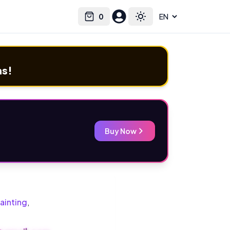
0
Select language
Cart
Toggle theme
ms!
Buy Now
ainting
,