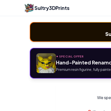
Sultry3DPrints
Su
✦ SPECIAL OFFER
Hand-Painted Renamo
Premium resin figurine, fully painte
We spec