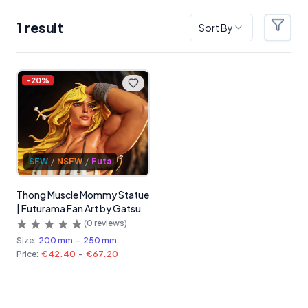
1
result
Sort By
Filter
Products
-
20
%
SFW
/
NSFW
/
Futa
Thong Muscle Mommy Statue
| Futurama Fan Art by Gatsu
(
0
reviews)
Size:
200 mm
-
250 mm
Price:
€42.40
-
€67.20