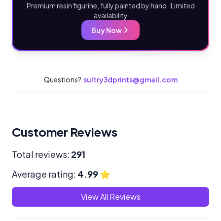
Premium resin figurine, fully painted by hand · Limited
availability
Buy Now
Questions?
sultry3dprints@gmail.com
Customer Reviews
Total reviews:
291
Average rating:
4.99
⭐
View All Reviews