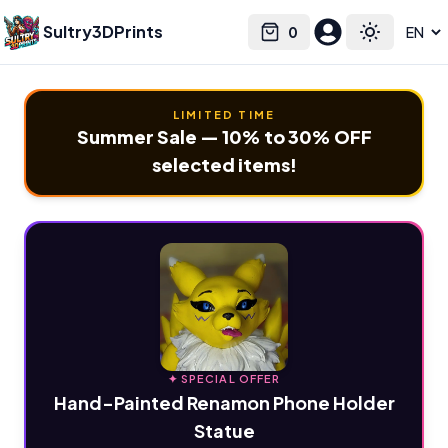
Sultry3DPrints
0
Select language
Cart
Toggle the
LIMITED TIME
Summer Sale — 10% to 30% OFF
selected items!
✦ SPECIAL OFFER
Hand-Painted Renamon Phone Holder
Statue