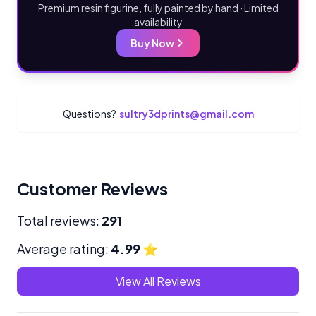
Premium resin figurine, fully painted by hand · Limited
availability
Buy Now
Questions?
sultry3dprints@gmail.com
Customer Reviews
Total reviews:
291
Average rating:
4.99
⭐
View All Reviews