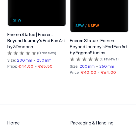
SFW
SFW
/
NSFW
Frieren Statue | Frieren:
Beyond Journey's End Fan Art
Frieren Statue | Frieren:
by 3Dmoonn
Beyond Journey's End Fan Art
by EggmaStudios
(
0
reviews)
(
0
reviews)
Size:
200 mm
-
250 mm
Price:
€44.80
-
€68.80
Size:
200 mm
-
250 mm
Price:
€40.00
-
€64.00
Home
Packaging & Handling