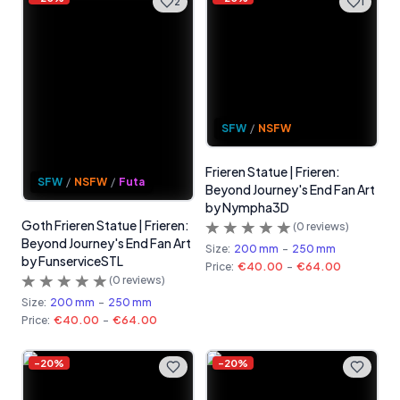
2
1
SFW
/
NSFW
Frieren Statue | Frieren:
SFW
/
NSFW
/
Futa
Beyond Journey's End Fan Art
by Nympha3D
Goth Frieren Statue | Frieren:
(
0
reviews)
Beyond Journey's End Fan Art
Size:
200 mm
-
250 mm
by FunserviceSTL
Price:
€40.00
-
€64.00
(
0
reviews)
Size:
200 mm
-
250 mm
Price:
€40.00
-
€64.00
-
20
%
-
20
%