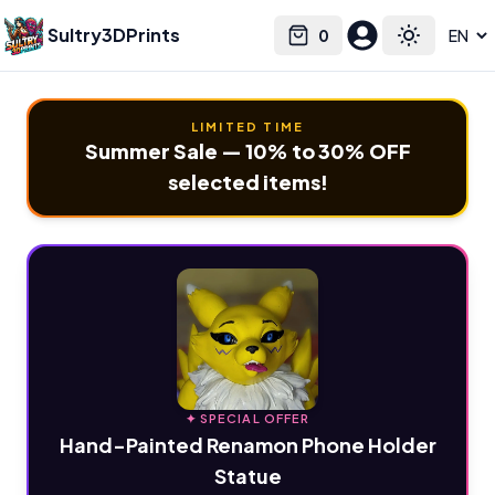
Sultry3DPrints
0
Select language
Cart
Toggle the
LIMITED TIME
Summer Sale — 10% to 30% OFF
selected items!
✦ SPECIAL OFFER
Hand-Painted Renamon Phone Holder
Statue