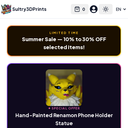
Sultry3DPrints
0
Select language
Cart
Toggle the
LIMITED TIME
Summer Sale — 10% to 30% OFF
selected items!
✦ SPECIAL OFFER
Hand-Painted Renamon Phone Holder
Statue