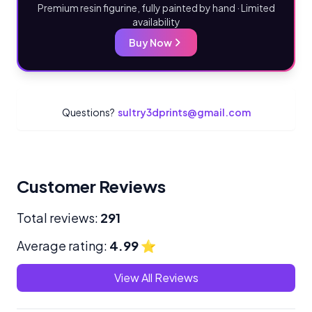
Premium resin figurine, fully painted by hand · Limited
availability
Buy Now
Questions?
sultry3dprints@gmail.com
Customer Reviews
Total reviews:
291
Average rating:
4.99
⭐
View All Reviews