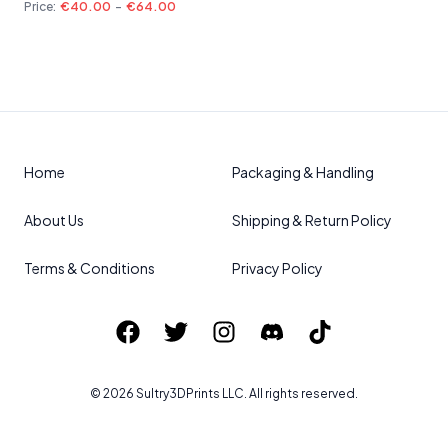
Price:
€40.00
-
€64.00
Home
Packaging & Handling
About Us
Shipping & Return Policy
Terms & Conditions
Privacy Policy
©
2026
Sultry3DPrints
LLC. All rights reserved.