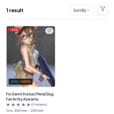
1
result
Sort By
Filter
Products
-
20
%
SFW
/
NSFW
Fio Germi Statue | Metal Slug
Fan Art by Azerama
(
0
reviews)
Size:
200 mm
-
250 mm