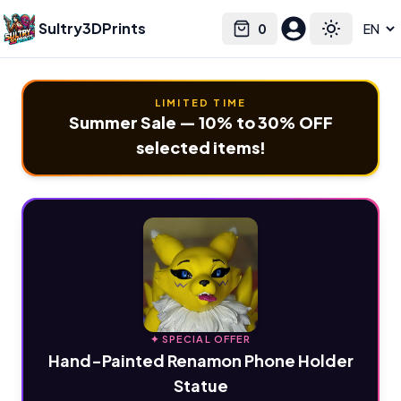
Sultry3DPrints
0
Select language
Cart
Toggle the
LIMITED TIME
Summer Sale — 10% to 30% OFF
selected items!
✦ SPECIAL OFFER
Hand-Painted Renamon Phone Holder
Statue