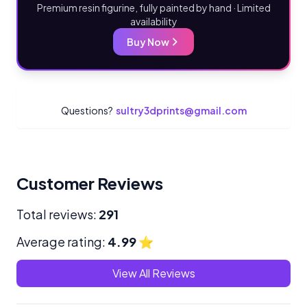
Premium resin figurine, fully painted by hand · Limited
availability
Buy Now
Questions?
sultry3dprints@gmail.com
Customer Reviews
Total reviews:
291
Average rating:
4.99
⭐
View All Reviews