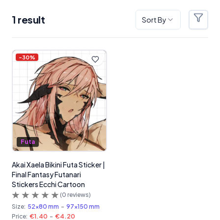
1
result
Sort By
Filter
Products
-
30
%
Futa
Akai Xaela Bikini Futa Sticker |
Final Fantasy Futanari
Stickers Ecchi Cartoon
(
0
reviews)
Size:
52x80 mm
-
97x150 mm
Price:
€1.40
-
€4.20